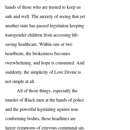
hands of those who are trusted to keep us 
safe and well. The anxiety of seeing that yet 
another state has passed legislation keeping 
transgender children from accessing life-
saving healthcare. Within one or two 
heartbeats, the brokenness becomes 
overwhelming, and hope is consumed. And 
suddenly, the simplicity of Love Divine is 
not simple at all. 
	All of those things, especially the 
murder of Black men at the hands of police 
and the powerful legislating against non-
conforming bodies, these headlines are 
larger symptoms of grievous communal sin. 