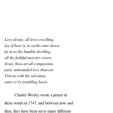
Love divine, all loves excelling,
joy of heav’n, to earth come down,
fix in us thy humble dwelling,
all thy faithful mercies crown.
Jesus, thou art all compassion,
pure, unbounded love thou art.
Visit us with thy salvation;
enter ev'ry trembling heart.
	Charles Wesley wrote a prayer in 
these words in 1747, and between now and 
then, they have been set to many different 