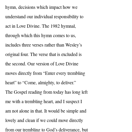
hymn, decisions which impact how we 
understand our individual responsibility to 
act in Love Divine. The 1982 hymnal, 
through which this hymn comes to us, 
includes three verses rather than Wesley’s 
original four. The verse that is excluded is 
the second. Our version of Love Divine 
moves directly from “Enter every trembling 
heart” to “Come, almighty, to deliver.”
The Gospel reading from today has long left 
me with a trembling heart, and I suspect I 
am not alone in that. It would be simple and 
lovely and clean if we could move directly 
from our trembling to God’s deliverance, but 