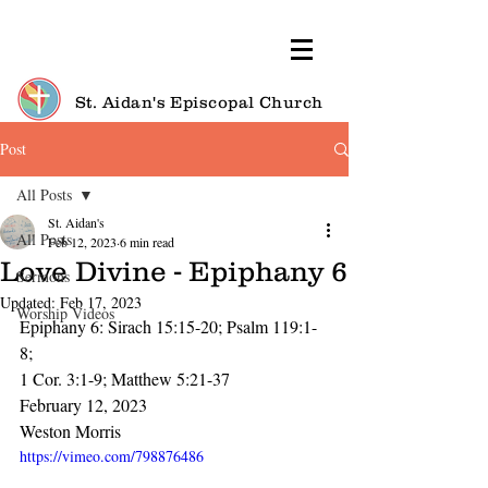
St. Aidan's Episcopal Church
Post
All Posts
St. Aidan's
All Posts
Feb 12, 2023
6 min read
Love Divine - Epiphany 6
Sermons
Updated:
Feb 17, 2023
Worship Videos
Epiphany 6: Sirach 15:15-20; Psalm 119:1-
8; 
1 Cor. 3:1-9; Matthew 5:21-37
February 12, 2023
Weston Morris
https://vimeo.com/798876486