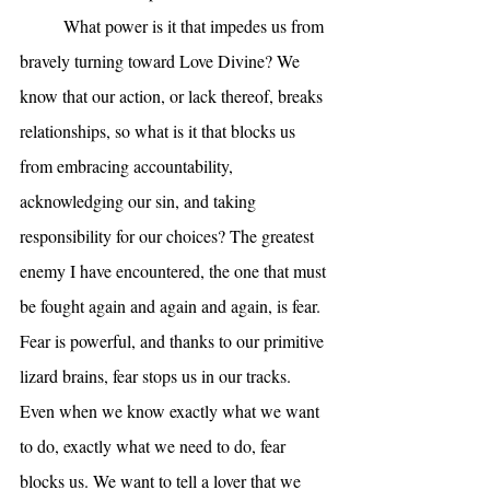
	What power is it that impedes us from 
bravely turning toward Love Divine? We 
know that our action, or lack thereof, breaks 
relationships, so what is it that blocks us 
from embracing accountability, 
acknowledging our sin, and taking 
responsibility for our choices? The greatest 
enemy I have encountered, the one that must 
be fought again and again and again, is fear. 
Fear is powerful, and thanks to our primitive 
lizard brains, fear stops us in our tracks. 
Even when we know exactly what we want 
to do, exactly what we need to do, fear 
blocks us. We want to tell a lover that we 