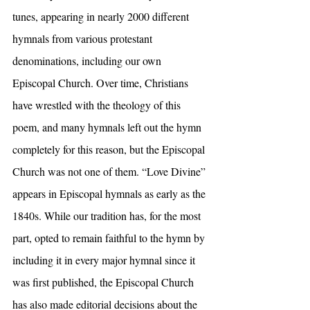
tunes, appearing in nearly 2000 different 
hymnals from various protestant 
denominations, including our own 
Episcopal Church. Over time, Christians 
have wrestled with the theology of this 
poem, and many hymnals left out the hymn 
completely for this reason, but the Episcopal 
Church was not one of them. “Love Divine” 
appears in Episcopal hymnals as early as the 
1840s. While our tradition has, for the most 
part, opted to remain faithful to the hymn by 
including it in every major hymnal since it 
was first published, the Episcopal Church 
has also made editorial decisions about the 