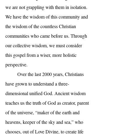
we are not grappling with them in isolation. 
We have the wisdom of this community and 
the wisdom of the countless Christian 
communities who came before us. Through 
our collective wisdom, we must consider 
this gospel from a wiser, more holistic 
perspective. 
	Over the last 2000 years, Christians 
have grown to understand a three-
dimensional unified God. Ancient wisdom 
teaches us the truth of God as creator, parent 
of the universe, “maker of the earth and 
heavens, keeper of the sky and sea,” who 
chooses, out of Love Divine, to create life 