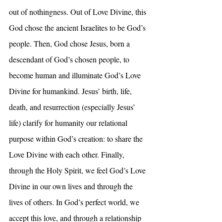
out of nothingness. Out of Love Divine, this 
God chose the ancient Israelites to be God’s 
people. Then, God chose Jesus, born a 
descendant of God’s chosen people, to 
become human and illuminate God’s Love 
Divine for humankind. Jesus’ birth, life, 
death, and resurrection (especially Jesus’ 
life) clarify for humanity our relational 
purpose within God’s creation: to share the 
Love Divine with each other. Finally, 
through the Holy Spirit, we feel God’s Love 
Divine in our own lives and through the 
lives of others. In God’s perfect world, we 
accept this love, and through a relationship 