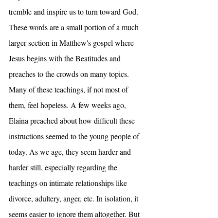
tremble and inspire us to turn toward God. 
These words are a small portion of a much 
larger section in Matthew's gospel where 
Jesus begins with the Beatitudes and 
preaches to the crowds on many topics. 
Many of these teachings, if not most of 
them, feel hopeless. A few weeks ago, 
Elaina preached about how difficult these 
instructions seemed to the young people of 
today. As we age, they seem harder and 
harder still, especially regarding the 
teachings on intimate relationships like 
divorce, adultery, anger, etc. In isolation, it 
seems easier to ignore them altogether. But 