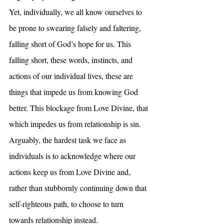
Yet, individually, we all know ourselves to 
be prone to swearing falsely and faltering, 
falling short of God’s hope for us. This 
falling short, these words, instincts, and 
actions of our individual lives, these are 
things that impede us from knowing God 
better. This blockage from Love Divine, that 
which impedes us from relationship is sin. 
Arguably, the hardest task we face as 
individuals is to acknowledge where our 
actions keep us from Love Divine and, 
rather than stubbornly continuing down that 
self-righteous path, to choose to turn 
towards relationship instead.