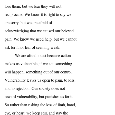
love them, but we fear they will not 
reciprocate. We know it is right to say we 
are sorry, but we are afraid of 
acknowledging that we caused our beloved 
pain. We know we need help, but we cannot 
ask for it for fear of seeming weak.
	We are afraid to act because action 
makes us vulnerable; if we act, something 
will happen, something out of our control. 
Vulnerability leaves us open to pain, to loss, 
and to rejection. Our society does not 
reward vulnerability, but punishes us for it. 
So rather than risking the loss of limb, hand, 
eye, or heart, we keep still, and stay the 