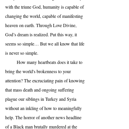
with the triune God, humanity is capable of 
changing the world, capable of manifesting 
heaven on earth. Through Love Divine, 
God’s dream is realized. Put this way, it 
seems so simple… But we all know that life 
is never so simple.
	How many heartbeats does it take to 
bring the world's brokenness to your 
attention? The excruciating pain of knowing 
that mass death and ongoing suffering 
plague our siblings in Turkey and Syria 
without an inkling of how to meaningfully 
help. The horror of another news headline 
of a Black man brutally murdered at the 