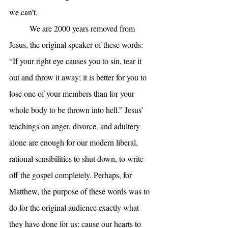
we can’t.
	We are 2000 years removed from 
Jesus, the original speaker of these words: 
“If your right eye causes you to sin, tear it 
out and throw it away; it is better for you to 
lose one of your members than for your 
whole body to be thrown into hell.” Jesus’ 
teachings on anger, divorce, and adultery 
alone are enough for our modern liberal, 
rational sensibilities to shut down, to write 
off the gospel completely. Perhaps, for 
Matthew, the purpose of these words was to 
do for the original audience exactly what 
they have done for us: cause our hearts to 