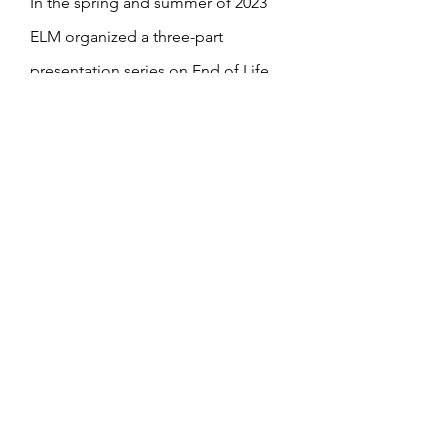
In the spring and summer of 2023
ELM organized a three-part
presentation series on End of Life
Care and Decisions. The videos
below are available with a
password
- please reach out to
office@staidansf.org
or
rector@staidansf.org
if you would
like to access it.
The handouts from Dr. Mileva Saulo
Lewis' May 3 presentation are linked
her
e
.
Video of June 21 presentation by Dr.