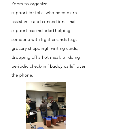
Zoom to
organize
support for folks who need extra
assistance and connection. That
support has included helping
someone with light errands (e.g.
grocery shopping), writing cards,
dropping off a hot meal, or doing
periodic check-in "buddy calls" over
the phone.