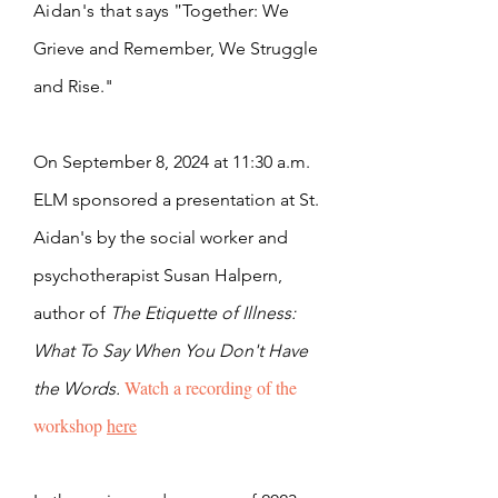
"
Aidan's that says
Together: We
Grieve and Remember, We Struggle
and Rise."
On September 8, 2024 at 11:30 a.m.
ELM sponsored a presentation at St.
Aidan's by the social worker and
psychotherapist Susan Halpern,
author of
The Etiquette of Illness:
What To Say When You Don't Have
Watch a recording of the
the Words.
workshop
here