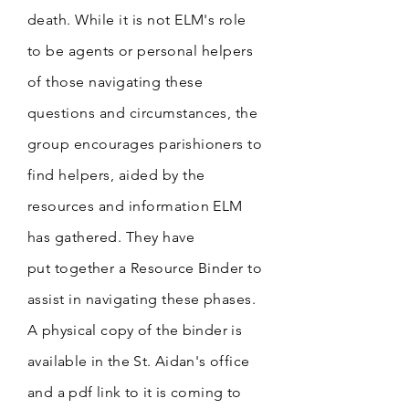
death.
While it is not ELM's role
to be
agents
or personal helpers
of those navigating these
questions and circumstances, the
group encourages parishioners to
find helpers, aided by the
resources and information ELM
has gathered. They have
put
together a
Resource Binder to
assist in navigating these phases.
A physical copy of the binder is
available in the St. Aidan's office
and a pdf link to it is coming to