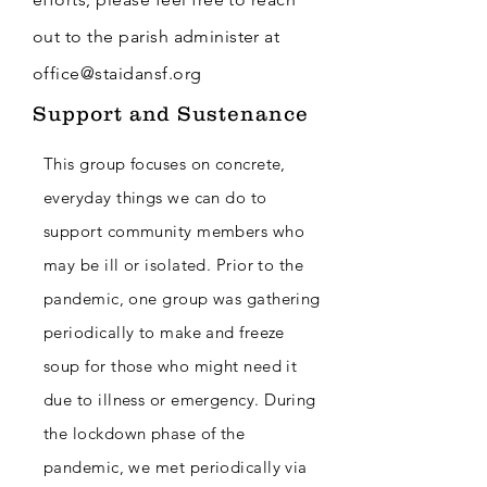
out to the parish
administer
at
office@staidansf.org
Support and Sustenance
This group focuses on concrete,
everyday things we can do to
support community members who
may be ill or isolated. Prior to the
pandemic, one group was gathering
periodically to make and freeze
soup for those who might need it
due to illness or emergency.
During
the lockdown phase of the
pandemic, we met periodically via