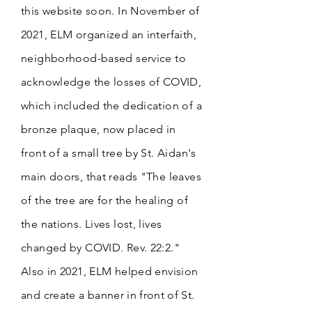
this website soon. In November of
2021, ELM organized an interfaith,
neighborhood-based service to
acknowledge the losses of COVID,
which included the dedication of a
bronze plaque, now placed in
front of a small tree by St. Aidan's
main doors, that reads "The leaves
of the tree are for the healing of
the nations. Lives lost, lives
changed by COVID. Rev. 22:2."
Also in 2021, ELM helped envision
and create a
banner in front of St.