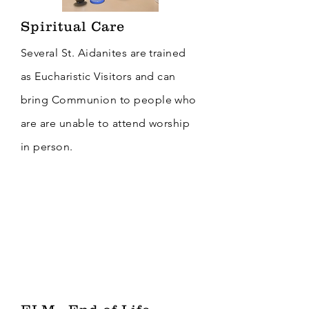
Spiritual Care
Several St. Aidanites are trained
as Eucharistic Visitors and can
bring Communion to people who
are are unable to attend worship
in person.