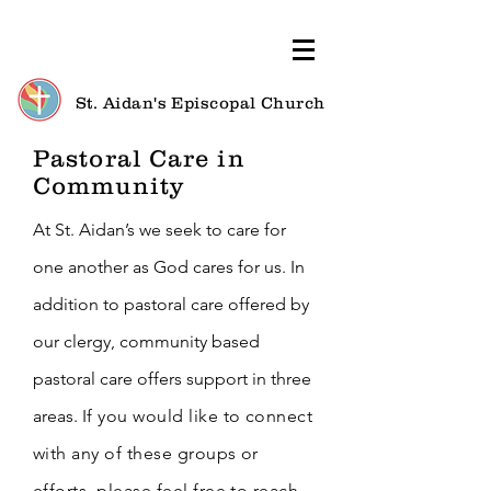
St. Aidan's Episcopal Church
Pastoral Care in
Community
At St. Aidan’s we seek to care for
one another as God cares for us. In
addition to pastoral care offered by
our clergy, community based
pastoral care offers support in three
areas.
I
f you would like to connect
with any of these groups or
efforts, please feel free to reach