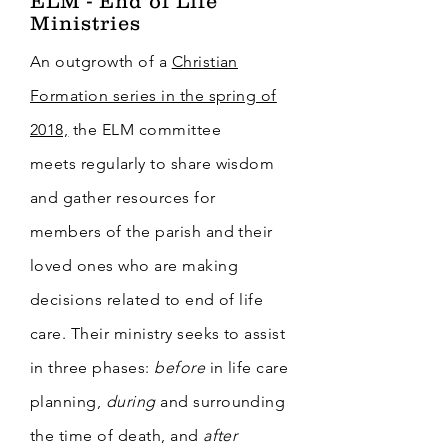
ELM - End of Life
Ministries
An outgrowth of a
Christian
Formation series in the spring of
2018,
the ELM committee
meets
regularly
to share wisdom
and gather resources for
members of the parish and their
loved ones who are making
decisions related to end of life
care. Their ministry seeks to assist
in three phases:
before
in life care
planning,
during
and surrounding
the time of death, and
after