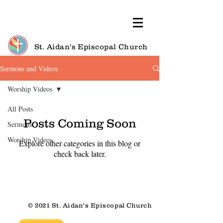
St. Aidan's Episcopal Church
Sermons and Videos
Worship Videos
All Posts
Posts Coming Soon
Sermons
Worship Videos
Explore other categories in this blog or
check back later.
© 2021 St. Aidan's Episcopal Church