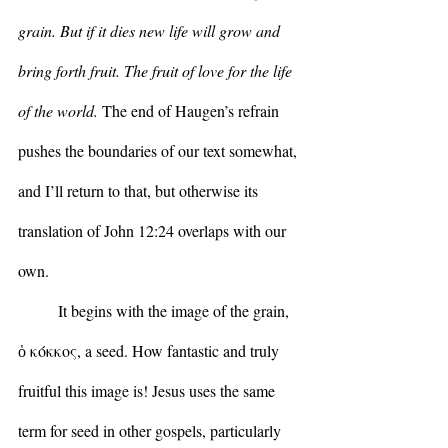
grain. But if it dies new life will grow and 
bring forth fruit. The fruit of love for the life 
of the world. 
The end of Haugen’s refrain 
pushes the boundaries of our text somewhat, 
and I’ll return to that, but otherwise its 
translation of John 12:24 overlaps with our 
own.
	It begins with the image of the grain, 
ὁ κόκκος, a seed. How fantastic and truly 
fruitful this image is! Jesus uses the same 
term for seed in other gospels, particularly 