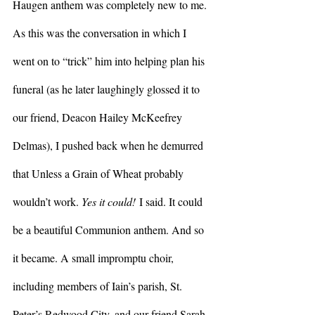
Haugen anthem was completely new to me. 
As this was the conversation in which I 
went on to “trick” him into helping plan his 
funeral (as he later laughingly glossed it to 
our friend, Deacon Hailey McKeefrey 
Delmas), I pushed back when he demurred 
that Unless a Grain of Wheat probably 
wouldn’t work. 
Yes it could!
 I said. It could 
be a beautiful Communion anthem. And so 
it became. A small impromptu choir, 
including members of Iain’s parish, St. 
Peter’s Redwood City, and our friend Sarah 