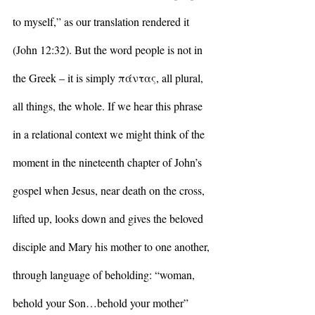
to myself,” as our translation rendered it 
(John 12:32). But the word people is not in 
the Greek – it is simply πάντας, all plural, 
all things, the whole. If we hear this phrase 
in a relational context we might think of the 
moment in the nineteenth chapter of John’s 
gospel when Jesus, near death on the cross, 
lifted up, looks down and gives the beloved 
disciple and Mary his mother to one another, 
through language of beholding: “woman, 
behold your Son…behold your mother” 