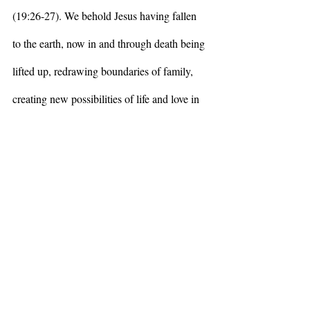
(19:26-27). We behold Jesus having fallen 
to the earth, now in and through death being 
lifted up, redrawing boundaries of family, 
creating new possibilities of life and love in 
the midst of and in the face of the death-
dealing systems of his world, of our world. 
This is love that acknowledges tragedy and 
horror, systemic evil, pain and suffering, and 
plants itself in death in order to birth 
something new, expansive, connected, just. I 
am reminded of the revolutionary proverb, 