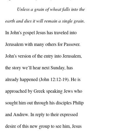
Unless a grain of wheat falls into the 
earth and dies it will remain a single grain
. 
In John’s gospel Jesus has traveled into 
Jerusalem with many others for Passover. 
John’s version of the entry into Jerusalem, 
the story we’ll hear next Sunday, has 
already happened (John 12:12-19). He is 
approached by Greek speaking Jews who 
sought him out through his disciples Philip 
and Andrew. In reply to their expressed 
desire of this new group to see him, Jesus 