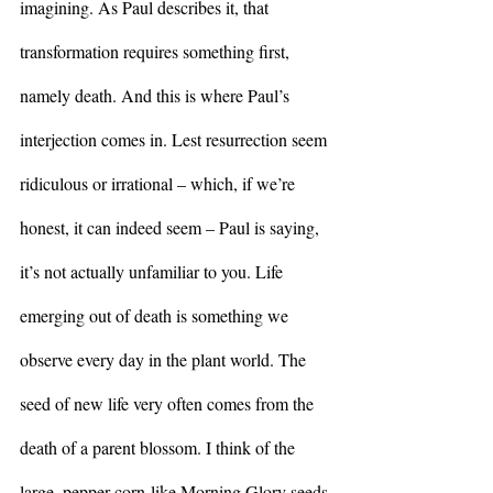
imagining. As Paul describes it, that 
transformation requires something first, 
namely death. And this is where Paul’s 
interjection comes in. Lest resurrection seem 
ridiculous or irrational – which, if we’re 
honest, it can indeed seem – Paul is saying, 
it’s not actually unfamiliar to you. Life 
emerging out of death is something we 
observe every day in the plant world. The 
seed of new life very often comes from the 
death of a parent blossom. I think of the 
large, pepper-corn-like Morning Glory seeds 