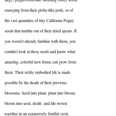
emerging from their globe-like pods, or of 
the vast quantities of tiny California Poppy 
seeds that tumble out of their dried spears. If 
you weren’t already familiar with them, you 
couldn’t look at these seeds and know what 
amazing, colorful new forms can grow from 
them. Their richly embodied life is made 
possible by the death of their previous 
blossoms. Seed into plant, plant into bloom, 
bloom into seed, death  and life woven 
together in an expansively fruitful cycle.