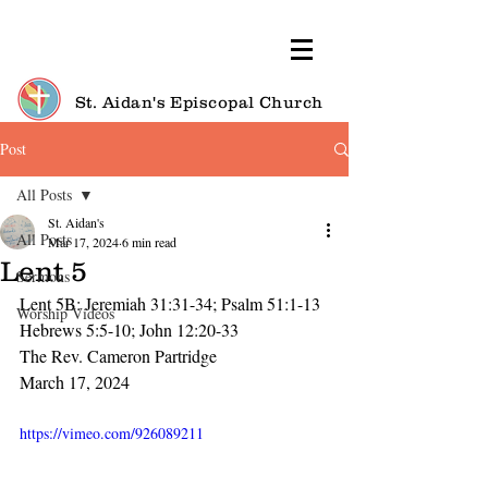
St. Aidan's Episcopal Church
Post
All Posts
St. Aidan's
All Posts
Mar 17, 2024
6 min read
Lent 5
Sermons
Lent 5B: Jeremiah 31:31-34; Psalm 51:1-13
Worship Videos
Hebrews 5:5-10; John 12:20-33
The Rev. Cameron Partridge
March 17, 2024
https://vimeo.com/926089211