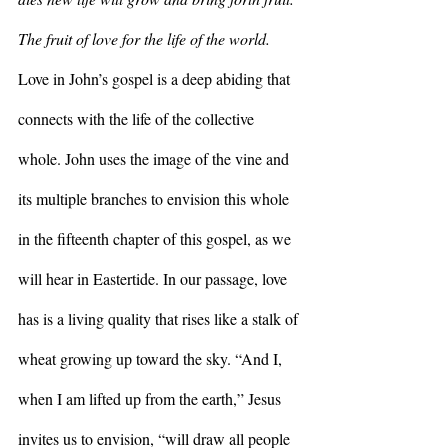
The fruit of love for the life of the world. 
Love in John’s gospel is a deep abiding that 
connects with the life of the collective 
whole. John uses the image of the vine and 
its multiple branches to envision this whole 
in the fifteenth chapter of this gospel, as we 
will hear in Eastertide. In our passage, love 
has is a living quality that rises like a stalk of 
wheat growing up toward the sky. “And I, 
when I am lifted up from the earth,” Jesus 
invites us to envision, “will draw all people 