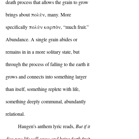
death process that allows the grain to grow 
brings about πολὺν, many. More 
specifically πολὺν καρπὸν, “much fruit.” 
Abundance. A single grain abides or 
remains in in a more solitary state, but 
through the process of falling to the earth it 
grows and connects into something larger 
than itself, something replete with life, 
something deeply communal, abundantly 
relational.
	Haugen’s anthem lyric reads, 
But if it 
dies new life will grow and bring forth fruit. 