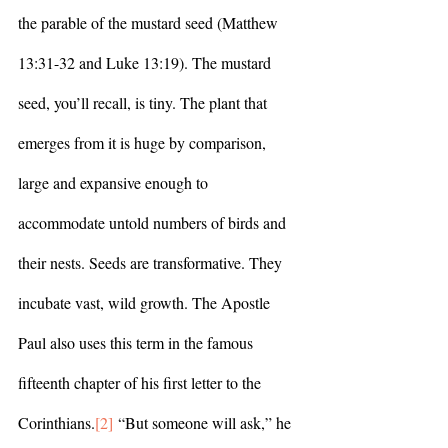
the parable of the mustard seed (Matthew 
13:31-32 and Luke 13:19). The mustard 
seed, you’ll recall, is tiny. The plant that 
emerges from it is huge by comparison, 
large and expansive enough to 
accommodate untold numbers of birds and 
their nests. Seeds are transformative. They 
incubate vast, wild growth. The Apostle 
Paul also uses this term in the famous 
fifteenth chapter of his first letter to the 
Corinthians.
[2]
 “But someone will ask,” he 