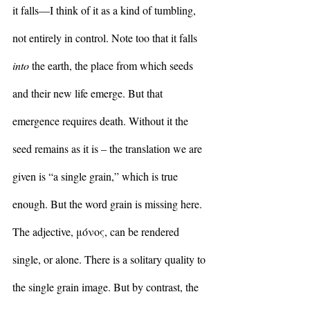
it falls—I think of it as a kind of tumbling, 
not entirely in control. Note too that it falls 
into
 the earth, the place from which seeds 
and their new life emerge. But that 
emergence requires death. Without it the 
seed remains as it is – the translation we are 
given is “a single grain,” which is true 
enough. But the word grain is missing here. 
The adjective, μόνος, can be rendered 
single, or alone. There is a solitary quality to 
the single grain image. But by contrast, the 