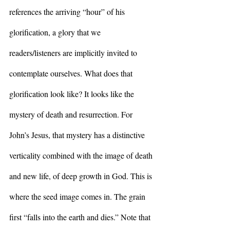
references the arriving “hour” of his 
glorification, a glory that we 
readers/listeners are implicitly invited to 
contemplate ourselves. What does that 
glorification look like? It looks like the 
mystery of death and resurrection. For 
John’s Jesus, that mystery has a distinctive 
verticality combined with the image of death 
and new life, of deep growth in God. This is 
where the seed image comes in. The grain 
first “falls into the earth and dies.” Note that 