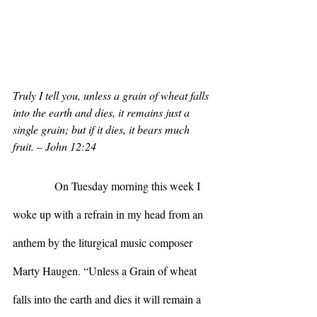
Truly I tell you, unless a grain of wheat falls 
into the earth and dies, it remains just a 
single grain; but if it dies, it bears much 
fruit. – John 12:24
            On Tuesday morning this week I 
woke up with a refrain in my head from an 
anthem by the liturgical music composer 
Marty Haugen. “Unless a Grain of wheat 
falls into the earth and dies it will remain a 