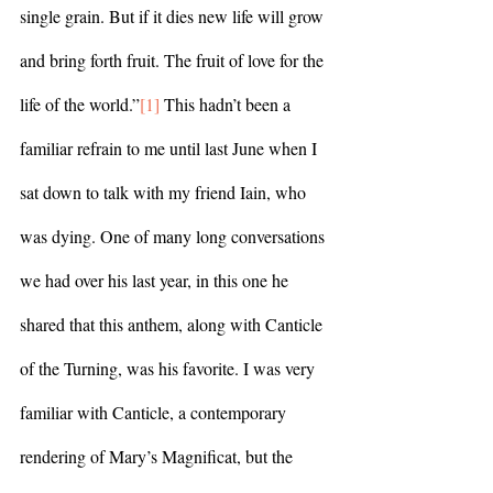
single grain. But if it dies new life will grow 
and bring forth fruit. The fruit of love for the 
life of the world.”
[1]
 This hadn’t been a 
familiar refrain to me until last June when I 
sat down to talk with my friend Iain, who 
was dying. One of many long conversations 
we had over his last year, in this one he 
shared that this anthem, along with Canticle 
of the Turning, was his favorite. I was very 
familiar with Canticle, a contemporary 
rendering of Mary’s Magnificat, but the 