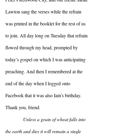
Lawton sang the verses while the refrain 
was printed in the booklet for the rest of us 
to join. All day long on Tuesday that refrain 
flowed through my head, prompted by 
today’s gospel on which I was anticipating 
preaching. And then I remembered at the 
end of the day when I logged onto 
Facebook that it was also Iain’s birthday. 
Thank you, friend.
Unless a grain of wheat falls into 
the earth and dies it will remain a single 