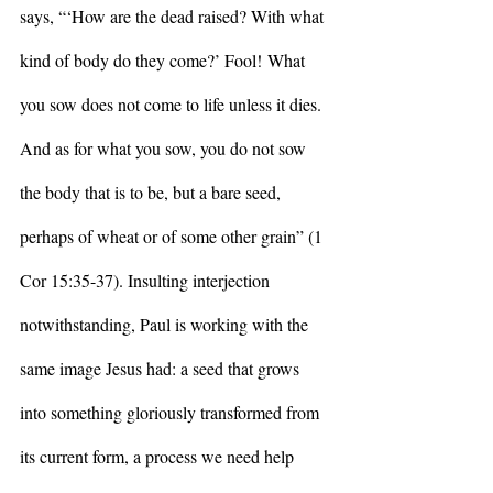
says, “‘How are the dead raised? With what 
kind of body do they come?’ Fool!
What 
you sow does not come to life unless it dies. 
And as for what you sow, you do not sow 
the body that is to be, but a bare seed, 
perhaps of wheat or of some other grain” (1 
Cor 15:35-37). Insulting interjection 
notwithstanding, Paul is working with the 
same image Jesus had: a seed that grows 
into something gloriously transformed from 
its current form, a process we need help 