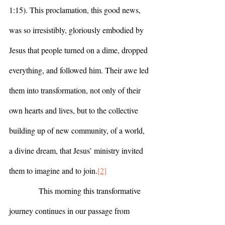
1:15). This proclamation, this good news, 
was so irresistibly, gloriously embodied by 
Jesus that people turned on a dime, dropped 
everything, and followed him. Their awe led 
them into transformation, not only of their 
own hearts and lives, but to the collective 
building up of new community, of a world, 
a divine dream, that Jesus’ ministry invited 
them to imagine and to join.
[2]
            This morning this transformative 
journey continues in our passage from 