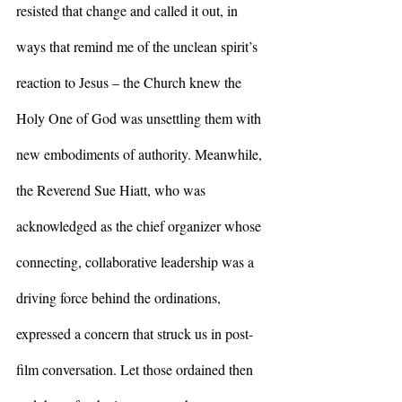
resisted that change and called it out, in 
ways that remind me of the unclean spirit’s 
reaction to Jesus – the Church knew the 
Holy One of God was unsettling them with 
new embodiments of authority. Meanwhile, 
the Reverend Sue Hiatt, who was 
acknowledged as the chief organizer whose 
connecting, collaborative leadership was a 
driving force behind the ordinations, 
expressed a concern that struck us in post-
film conversation. Let those ordained then 