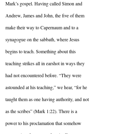
Mark’s gospel. Having called Simon and 
Andrew, James and John, the five of them 
make their way to Capernaum and to a 
synagogue on the sabbath, where Jesus 
begins to teach. Something about this 
teaching strikes all in earshot in ways they 
had not encountered before. “They were 
astounded at his teaching,” we hear, “for he 
taught them as one having authority, and not 
as the scribes” (Mark 1:22). There is a 
power to his proclamation that somehow 