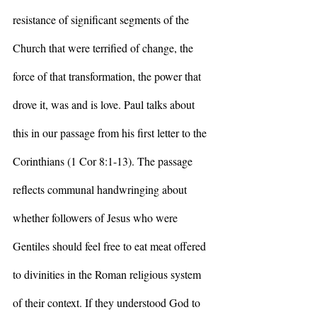
resistance of significant segments of the 
Church that were terrified of change, the 
force of that transformation, the power that 
drove it, was and is love. Paul talks about 
this in our passage from his first letter to the 
Corinthians (1 Cor 8:1-13). The passage 
reflects communal handwringing about 
whether followers of Jesus who were 
Gentiles should feel free to eat meat offered 
to divinities in the Roman religious system 
of their context. If they understood God to 