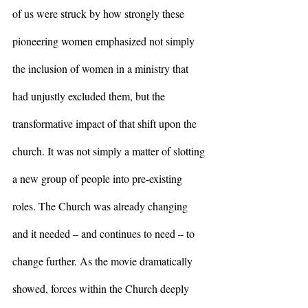
of us were struck by how strongly these 
pioneering women emphasized not simply 
the inclusion of women in a ministry that 
had unjustly excluded them, but the 
transformative impact of that shift upon the 
church. It was not simply a matter of slotting 
a new group of people into pre-existing 
roles. The Church was already changing 
and it needed – and continues to need – to 
change further. As the movie dramatically 
showed, forces within the Church deeply 