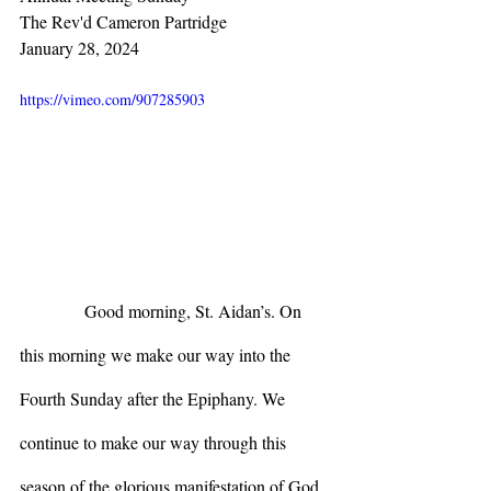
The Rev'd Cameron Partridge
January 28, 2024
https://vimeo.com/907285903
            Good morning, St. Aidan’s. On 
this morning we make our way into the 
Fourth Sunday after the Epiphany. We 
continue to make our way through this 
season of the glorious manifestation of God 