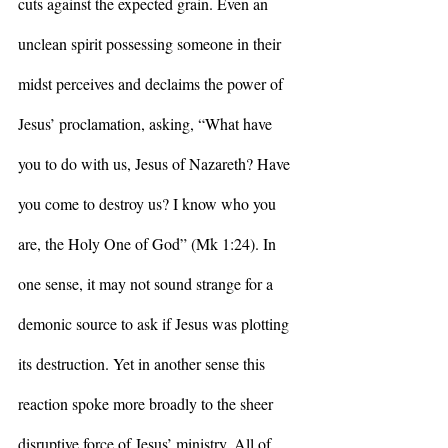
cuts against the expected grain. Even an 
unclean spirit possessing someone in their 
midst perceives and declaims the power of 
Jesus’ proclamation, asking, “What have 
you to do with us, Jesus of Nazareth? Have 
you come to destroy us? I know who you 
are, the Holy One of God” (Mk 1:24). In 
one sense, it may not sound strange for a 
demonic source to ask if Jesus was plotting 
its destruction. Yet in another sense this 
reaction spoke more broadly to the sheer 
disruptive force of Jesus’ ministry. All of 