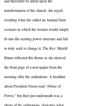
and thereafter be intent upon the 
transformation of the church, she urged, 
avoiding what she called an Animal Farm 
scenario in which the women would simply 
fit into the existing power structure and fail 
to truly seek to change it. The Rev. Merrill 
Bitner reflected this theme as she showed 
the front page of a newspaper from the 
morning after the ordinations. A headline 
about President Nixon read “Abuse of 
Power,” but then just underneath was a 
photo of the ordinations, depicting what 