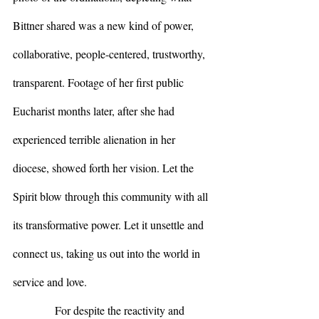
Bittner shared was a new kind of power, 
collaborative, people-centered, trustworthy, 
transparent. Footage of her first public 
Eucharist months later, after she had 
experienced terrible alienation in her 
diocese, showed forth her vision. Let the 
Spirit blow through this community with all 
its transformative power. Let it unsettle and 
connect us, taking us out into the world in 
service and love.
            For despite the reactivity and 