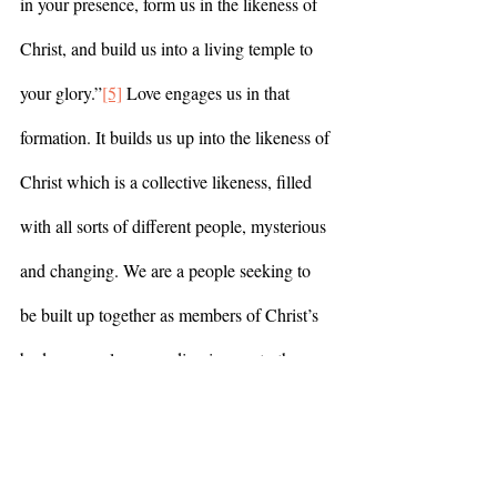
in your presence, form us in the likeness of 
Christ, and build us into a living temple to 
your glory.”
[5]
 Love engages us in that 
formation. It builds us up into the likeness of 
Christ which is a collective likeness, filled 
with all sorts of different people, mysterious 
and changing. We are a people seeking to 
be built up together as members of Christ’s 
body, a people responding in awe to the 
good news Christ lived and proclaimed: 
God’s reign of justice, of healing, of peace, 
is near. Turn toward it, again and again, in 