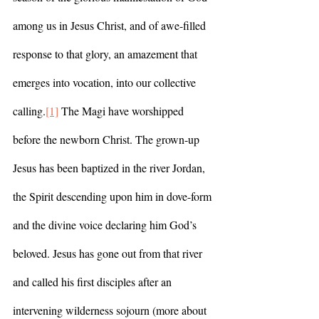
among us in Jesus Christ, and of awe-filled 
response to that glory, an amazement that 
emerges into vocation, into our collective 
calling.
[1]
 The Magi have worshipped 
before the newborn Christ. The grown-up 
Jesus has been baptized in the river Jordan, 
the Spirit descending upon him in dove-form 
and the divine voice declaring him God’s 
beloved. Jesus has gone out from that river 
and called his first disciples after an 
intervening wilderness sojourn (more about 