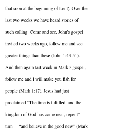
that soon at the beginning of Lent). Over the 
last two weeks we have heard stories of 
such calling. Come and see, John’s gospel 
invited two weeks ago, follow me and see 
greater things than these (John 1:43-51). 
And then again last week in Mark’s gospel, 
follow me and I will make you fish for 
people (Mark 1:17). Jesus had just 
proclaimed “The time is fulfilled, and the 
kingdom of God has come near; repent” – 
turn –  “and believe in the good new” (Mark 