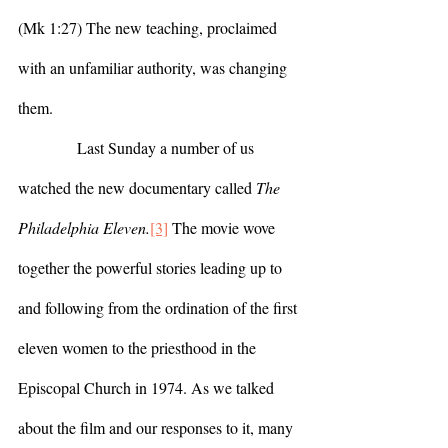
(Mk 1:27) The new teaching, proclaimed 
with an unfamiliar authority, was changing 
them.
            Last Sunday a number of us 
watched the new documentary called 
The 
Philadelphia Eleven.
[3]
 The movie wove 
together the powerful stories leading up to 
and following from the ordination of the first 
eleven women to the priesthood in the 
Episcopal Church in 1974. As we talked 
about the film and our responses to it, many 