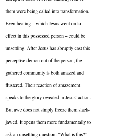
them were being called into transformation. 
Even healing – which Jesus went on to 
effect in this possessed person – could be 
unsettling. After Jesus has abruptly cast this 
perceptive demon out of the person, the 
gathered community is both amazed and 
flustered. Their reaction of amazement 
speaks to the glory revealed in Jesus’ action. 
But awe does not simply freeze them slack-
jawed. It opens them more fundamentally to 
ask an unsettling question: “What is this?” 