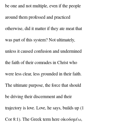
be one and not multiple, even if the people 
around them professed and practiced 
otherwise, did it matter if they ate meat that 
was part of this system? Not ultimately, 
unless it caused confusion and undermined 
the faith of their comrades in Christ who 
were less clear, less grounded in their faith. 
The ultimate purpose, the force that should 
be driving their discernment and their 
trajectory is love. Love, he says, builds up (1 
Cor 8:1). The Greek term here οἰκοδομέω, 