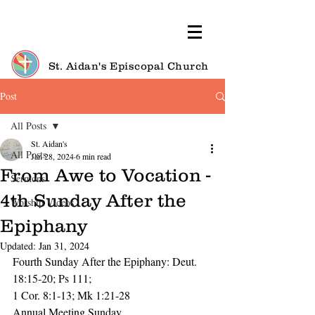
St. Aidan's Episcopal Church
Post
All Posts
St. Aidan's
All Posts
Jan 28, 2024
6 min read
From Awe to Vocation -
Sermons
4th Sunday After the
Worship Videos
Epiphany
Updated:
Jan 31, 2024
Fourth Sunday After the Epiphany: Deut. 
18:15-20; Ps 111; 
1 Cor. 8:1-13; Mk 1:21-28
Annual Meeting Sunday