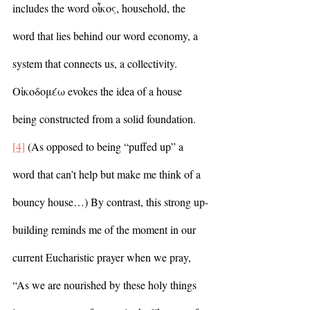
includes the word οἶκος, household, the 
word that lies behind our word economy, a 
system that connects us, a collectivity. 
Οἰκοδομέω evokes the idea of a house 
being constructed from a solid foundation.
[4]
 (As opposed to being “puffed up” a 
word that can’t help but make me think of a 
bouncy house…) By contrast, this strong up-
building reminds me of the moment in our 
current Eucharistic prayer when we pray, 
“As we are nourished by these holy things 