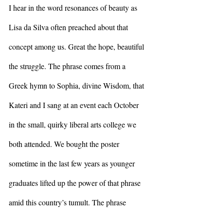
I hear in the word resonances of beauty as 
Lisa da Silva often preached about that 
concept among us. Great the hope, beautiful 
the struggle. The phrase comes from a 
Greek hymn to Sophia, divine Wisdom, that 
Kateri and I sang at an event each October 
in the small, quirky liberal arts college we 
both attended. We bought the poster 
sometime in the last few years as younger 
graduates lifted up the power of that phrase 
amid this country’s tumult. The phrase 