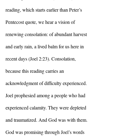
reading, which starts earlier than Peter’s 
Pentecost quote, we hear a vision of 
renewing consolation: of abundant harvest 
and early rain, a lived balm for us here in 
recent days (Joel 2:23). Consolation, 
because this reading carries an 
acknowledgment of difficulty experienced. 
Joel prophesied among a people who had 
experienced calamity. They were depleted 
and traumatized. And God was with them. 
God was promising through Joel’s words 