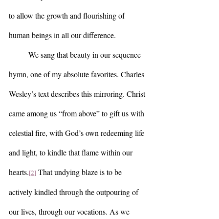
to allow the growth and flourishing of 
human beings in all our difference.  
	We sang that beauty in our sequence 
hymn, one of my absolute favorites. Charles 
Wesley’s text describes this mirroring. Christ 
came among us “from above” to gift us with 
celestial fire, with God’s own redeeming life 
and light, to kindle that flame within our 
hearts.
 That undying blaze is to be 
[2]
actively kindled through the outpouring of 
our lives, through our vocations. As we 