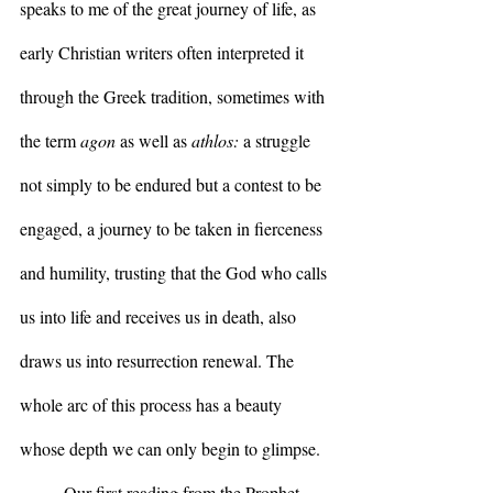
speaks to me of the great journey of life, as 
early Christian writers often interpreted it 
through the Greek tradition, sometimes with 
the term 
agon 
as well as 
athlos:
 a struggle 
not simply to be endured but a contest to be 
engaged, a journey to be taken in fierceness 
and humility, trusting that the God who calls 
us into life and receives us in death, also 
draws us into resurrection renewal. The 
whole arc of this process has a beauty 
whose depth we can only begin to glimpse.
	Our first reading from the Prophet 