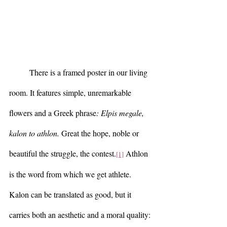
	There is a framed poster in our living 
room. It features simple, unremarkable 
flowers and a Greek phrase
: Elpis megale, 
kalon to athlon.
 Great the hope, noble or 
beautiful the struggle, the contest.
 Athlon 
[1]
is the word from which we get athlete. 
Kalon can be translated as good, but it 
carries both an aesthetic and a moral quality: 