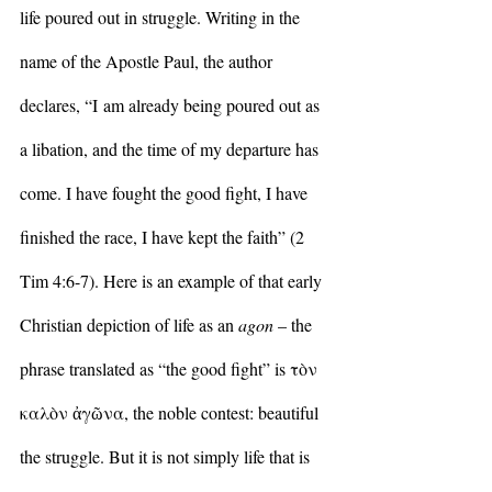
life poured out in struggle. Writing in the 
name of the Apostle Paul, the author 
declares, “I am already being poured out as 
a libation, and the time of my departure has 
come. I have fought the good fight, I have 
finished the race, I have kept the faith” (2 
Tim 4:6-7). Here is an example of that early 
Christian depiction of life as an 
agon 
– the 
phrase translated as “the good fight” is τὸν 
καλὸν ἀγῶνα, the noble contest: beautiful 
the struggle. But it is not simply life that is 