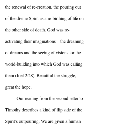
the renewal of re-creation, the pouring out 
of the divine Spirit as a re-birthing of life on 
the other side of death. God was re-
activating their imaginations – the dreaming 
of dreams and the seeing of visions for the 
world-building into which God was calling 
them (Joel 2:28). Beautiful the struggle, 
great the hope.
	Our reading from the second letter to 
Timothy describes a kind of flip side of the 
Spirit’s outpouring. We are given a human 