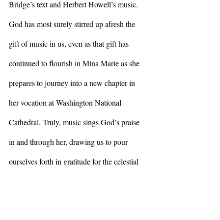
Bridge’s text and Herbert Howell’s music. 
God has most surely stirred up afresh the 
gift of music in us, even as that gift has 
continued to flourish in Mina Marie as she 
prepares to journey into a new chapter in 
her vocation at Washington National 
Cathedral. Truly, music sings God’s praise 
in and through her, drawing us to pour 
ourselves forth in gratitude for the celestial 
fire, the divine beauty, that God has gifted to 
all of us.