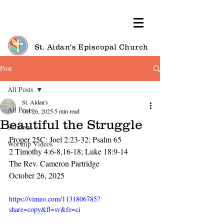
St. Aidan's Episcopal Church
Post
All Posts
St. Aidan's
All Posts
Oct 26, 2025
5 min read
Beautiful the Struggle
Sermons
Proper 25C: Joel 2:23-32; Psalm 65
Worship Videos
2 Timothy 4:6-8,16-18; Luke 18:9-14
The Rev. Cameron Partridge
October 26, 2025
https://vimeo.com/1131806785?
share=copy&fl=sv&fe=ci