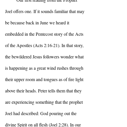
Joel offers one. If it sounds familiar that may 
be because back in June we heard it 
embedded in the Pentecost story of the Acts 
of the Apostles (Acts 2:16-21). In that story, 
the bewildered Jesus followers wonder what 
is happening as a great wind rushes through 
their upper room and tongues as of fire light 
above their heads. Peter tells them that they 
are experiencing something that the prophet 
Joel had described: God pouring out the 
divine Spirit on all flesh (Joel 2:28). In our 