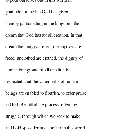
gratitude for the life God has given us, 
thereby participating in the kingdom, the 
dream that God has for all creation. In that 
dream the hungry are fed, the captives are 
freed, unclothed are clothed, the dignity of 
human beings and of all creation is 
respected, and the varied gifts of human 
beings are enabled to flourish, to offer praise 
to God. Beautiful
the process, often the 
struggle, through which we seek to make 
and hold space for one another in this world, 