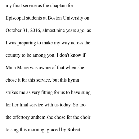
my final service as the chaplain for 
Episcopal students at Boston University on 
October 31, 2016, almost nine years ago, as 
I was preparing to make my way across the 
country to be among you. I don’t know if 
Mina Marie was aware of that when she 
chose it for this service, but this hymn 
strikes me as very fitting for us to have sung 
for her final service with us today. So too 
the offertory anthem she chose for the choir 
to sing this morning, graced by Robert 