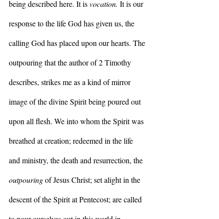
being described here. It is 
vocation.
 It is our 
response to the life God has given us, the 
calling God has placed upon our hearts. The 
outpouring that the author of 2 Timothy 
describes, strikes me as a kind of mirror 
image of the divine Spirit being poured out 
upon all flesh. We into whom the Spirit was 
breathed at creation; redeemed in the life 
and ministry, the death and resurrection, the 
outpouring
 of Jesus Christ; set alight in the 
descent of the Spirit at Pentecost; are called 
to pour ourselves out in this world in 