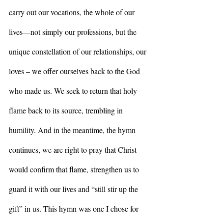
carry out our vocations, the whole of our 
lives—not simply our professions, but the 
unique constellation of our relationships, our 
loves – we offer ourselves back to the God 
who made us. We seek to return that holy 
flame back to its source, trembling in 
humility. And in the meantime, the hymn 
continues, we are right to pray that Christ 
would confirm that flame, strengthen us to 
guard it with our lives and “still stir up the 
gift” in us. This hymn was one I chose for 