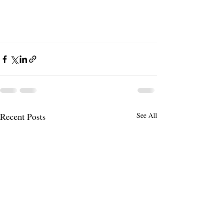
Recent Posts
See All