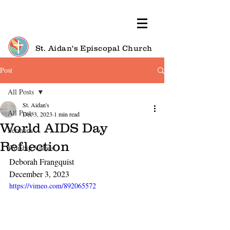
St. Aidan's Episcopal Church
Post
All Posts
St. Aidan's
All Posts
Dec 3, 2023
1 min read
World AIDS Day
Sermons
Reflection
Worship Videos
Deborah Frangquist
December 3, 2023
https://vimeo.com/892065572