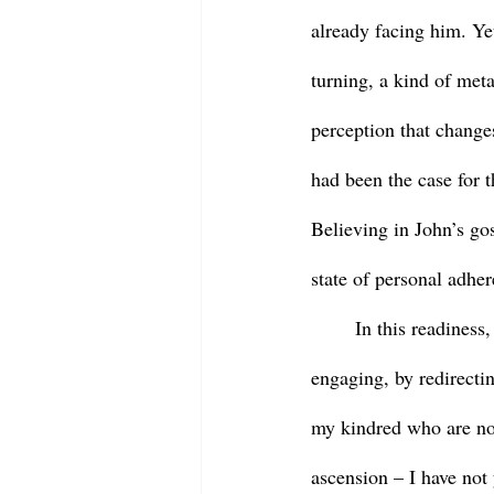
already facing him. Yet
turning, a kind of meta
perception that change
had been the case for t
Believing in John’s gos
state of personal adher
	In this readiness, this adherence, Mary declares, “Rabouni!” Teacher! Jesus responds by 
engaging, by redirectin
my kindred who are not
ascension – I have not