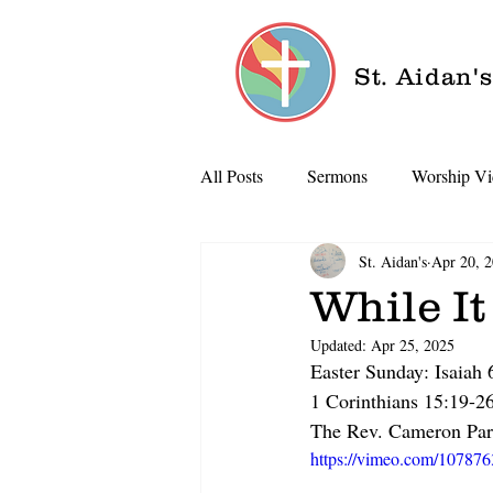
St. Aidan'
All Posts
Sermons
Worship Vi
St. Aidan's
Apr 20, 
While It
Updated:
Apr 25, 2025
Easter Sunday: Isaiah
1 Corinthians 15:19-2
The Rev. Cameron Par
https://vimeo.com/10787