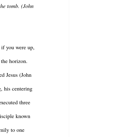
the tomb. (John 
 the horizon. 
ed Jesus (John 
, his centering 
executed three 
isciple known 
mily to one 