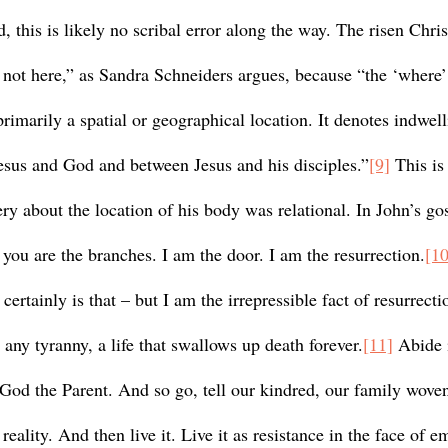
, this is likely no scribal error along the way. The risen Chris
 not here,” as Sandra Schneiders argues, because “the ‘where’ 
primarily a spatial or geographical location. It denotes indwell
us and God and between Jesus and his disciples.”
[9]
 This is
y about the location of his body was relational. In John’s gos
 you are the branches. I am the door. I am the resurrection.
[10
ertainly is that – but I am the irrepressible fact of resurrection
any tyranny, a life that swallows up death forever.
[11]
 Abide 
n God the Parent. And so go, tell our kindred, our family wove
reality. And then live it. Live it as resistance in the face of em