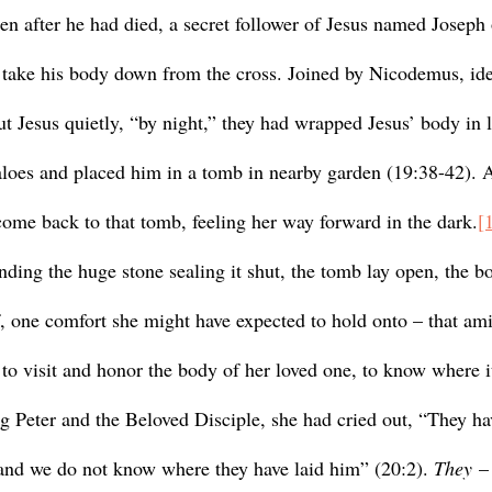
en after he had died, a secret follower of Jesus named Joseph
 take his body down from the cross. Joined by Nicodemus, ide
t Jesus quietly, “by night,” they had wrapped Jesus’ body in l
loes and placed him in a tomb in nearby garden (19:38-42). 
me back to that tomb, feeling her way forward in the dark.
[
f, one comfort she might have expected to hold onto – that ami
e to visit and honor the body of her loved one, to know where it
g Peter and the Beloved Disciple, she had cried out, “They ha
and we do not know where they have laid him” (20:2). 
They
 –