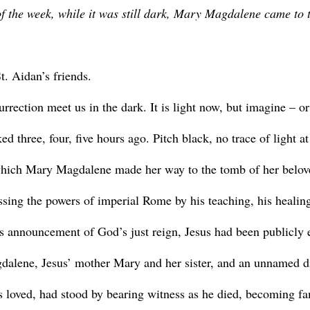
 of the week, while it was still dark, Mary Magdalene came to 
. Aidan’s friends.
 three, four, five hours ago. Pitch black, no trace of light at
which Mary Magdalene made her way to the tomb of her belov
ssing the powers of imperial Rome by his teaching, his healing
is announcement of God’s just reign, Jesus had been publicly 
gdalene, Jesus’ mother Mary and her sister, and an unnamed d
s loved, had stood by bearing witness as he died, becoming fa