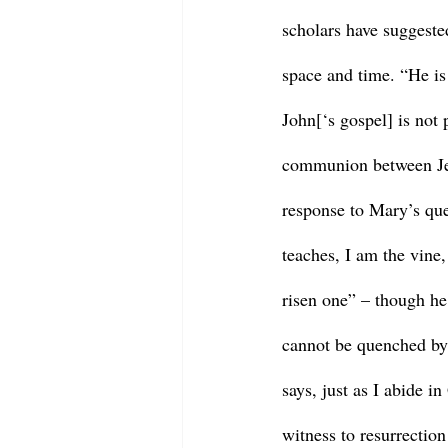
scholars have suggested
space and time. “He is
John[‘s gospel] is not 
communion between Jes
response to Mary’s quer
teaches, I am the vine,
risen one” – though he c
cannot be quenched by 
says, just as I abide i
witness to resurrection 