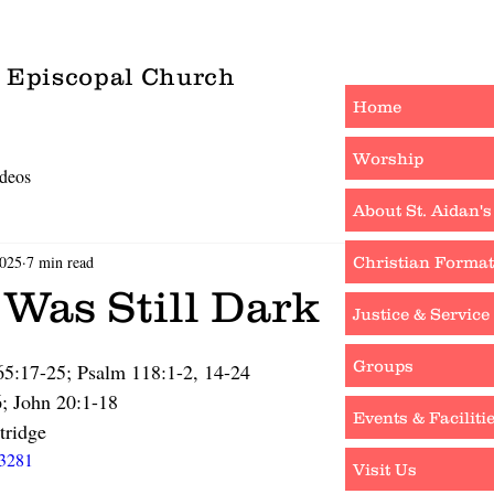
s Episcopal Church
Home
Worship
deos
About St. Aidan's
2025
7 min read
Christian Format
 Was Still Dark
Justice & Service
Groups
 65:17-25; Psalm 118:1-2, 14-24
6; John 20:1-18
Events & Faciliti
tridge
63281
Visit Us