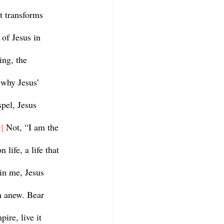
t transforms 
of Jesus in 
ing, the 
 why Jesus’ 
pel, Jesus 
]
 Not, “I am the 
 life, a life that 
in me, Jesus 
n anew. Bear 
pire, live it 