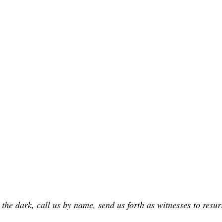
 the dark, call us by name, send us forth as witnesses to resu