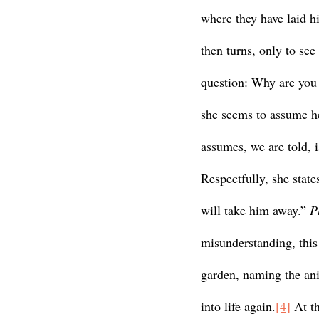
where they have laid h
then turns, only to see
question: Why are you 
she seems to assume he
assumes, we are told, i
Respectfully, she state
will take him away.” 
P
misunderstanding, this 
garden, naming the an
into life again.
[4]
 At t