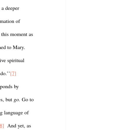
 a deeper 
rmation of 
n this moment as 
ned to Mary. 
ve spiritual 
do.’’
[7]
s, but 
go. 
Go to 
ng language of 
8]
  And yet, as 