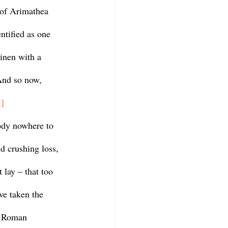
 of Arimathea 
ntified as one 
inen with a 
And so now, 
1]
d crushing loss, 
 lay – that too 
ve taken the 
 Roman 