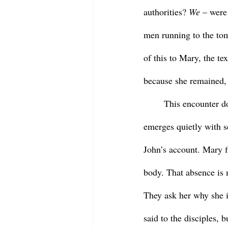
authorities? 
We
 – were
men running to the tomb
of this to Mary, the te
because she remained, s
	This encounter does not come right away, nor does it blare with triumphal tones. Instead it 
emerges quietly with se
John’s account. Mary f
body. That absence is
They ask her why she i
said to the disciples,