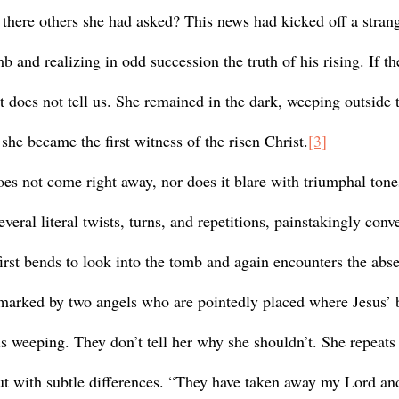
 there others she had asked? This news had kicked off a strang
 and realizing in odd succession the truth of his rising. If t
xt does not tell us. She remained in the dark, weeping outside
he became the first witness of the risen Christ.
[3]
veral literal twists, turns, and repetitions, painstakingly conv
irst bends to look into the tomb and again encounters the abse
 marked by two angels who are pointedly placed where Jesus’ 
s weeping. They don’t tell her why she shouldn’t. She repeats
 but with subtle differences. “They have taken away my Lord an