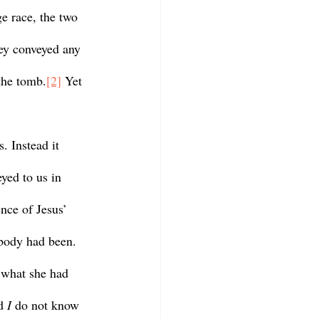
e race, the two 
hey conveyed any 
 the tomb.
[2]
 Yet 
eyed to us in 
nce of Jesus’ 
body had been. 
 what she had 
d 
I 
do not know 