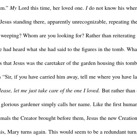
im.” 
My 
Lord this time, her loved one. 
I 
do not know his wher
 Jesus standing there, apparently unrecognizable, repeating the
weeping? Whom are you looking for? Rather than reiterating 
 had heard what she had said to the figures in the tomb. What
s that Jesus was the caretaker of the garden housing this tomb
s “Sir, if you have carried him away, tell me where you have la
lease, let me just take care of the one I loved.
 But rather than 
glorious gardener simply calls her name. Like the first humans
imals the Creator brought before them, Jesus the new Creatio
his, Mary turns again. This would seem to be a redundant turn