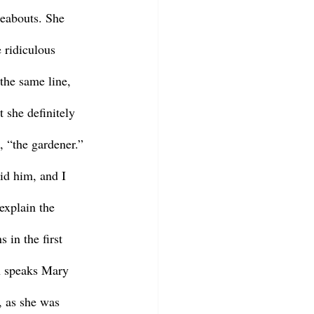
eabouts. She 
 ridiculous 
the same line, 
 she definitely 
, “the gardener.” 
id him, and I 
explain the 
 in the first 
n speaks Mary 
, as she was 