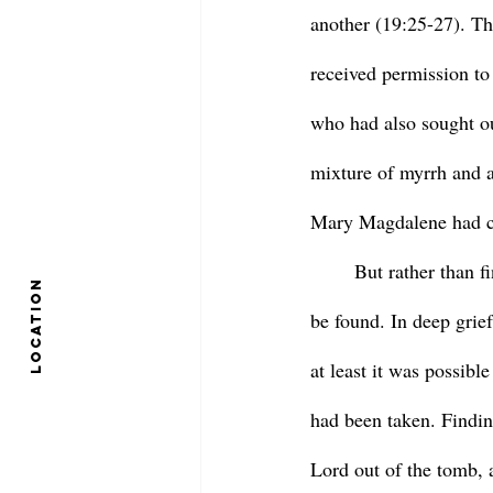
another (19:25-27). Th
received permission to
who had also sought ou
mixture of myrrh and a
Mary Magdalene had co
	But rather than finding the huge stone sealing it shut, the tomb lay open, the body nowhere to 
location
be found. In deep grie
at least it was possibl
had been taken. Findin
Lord out of the tomb, 