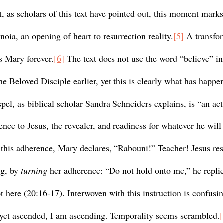
, as scholars of this text have pointed out, this moment marks
noia, an opening of heart to resurrection reality.
[5]
 A transfo
s Mary forever.
[6]
 The text does not use the word “believe” i
he Beloved Disciple earlier, yet this is clearly what has happe
pel, as biblical scholar Sandra Schneiders explains, is “an acti
ence to Jesus, the revealer, and readiness for whatever he will 
g, by 
turning
 her adherence: “Do not hold onto me,” he replie
 here (20:16-17). Interwoven with this instruction is confusi
 yet ascended, I am ascending. Temporality seems scrambled.
[