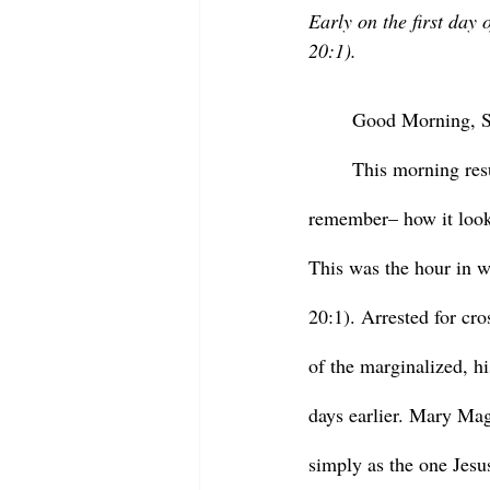
Early on the first day
20:1).
	Good Morning, St
	This morning resurrection meet us in the dark. It is light now, but imagine – or if you were up, 
remember– how it looked
This was the hour in 
20:1). Arrested for cro
of the marginalized, h
days earlier. Mary Ma
simply as the one Jesu