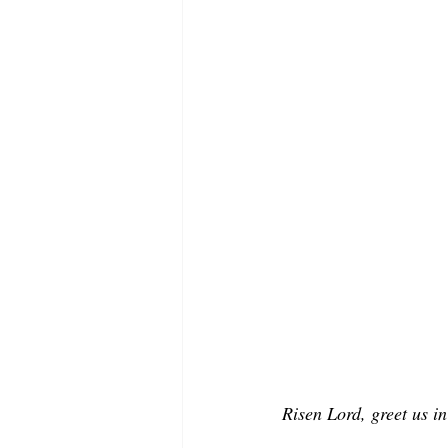
Risen Lord, greet us in