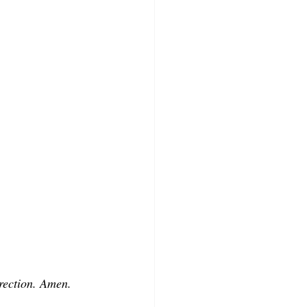
rrection. Amen.