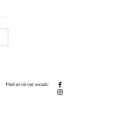
w Together
Find us on our socials: