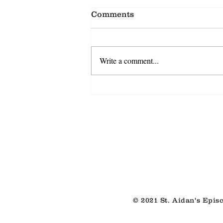
Comments
Write a comment...
Shared Discovery
© 2021 St. Aidan's Epis