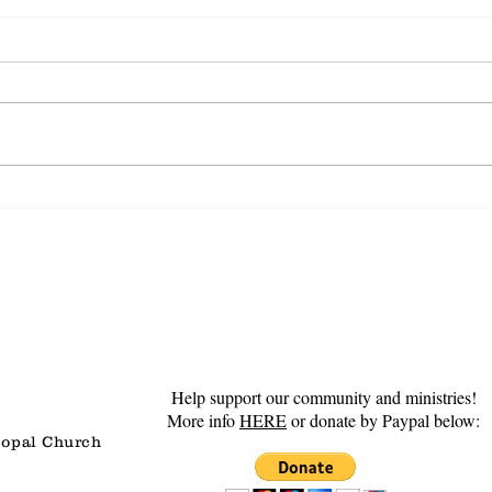
Steadfast Love
Gro
Help support our community and ministries!
More info
HERE
or donate by Paypal below:
copal Church