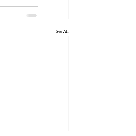
See All