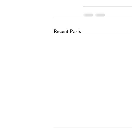
Recent Posts