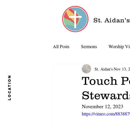
St. Aidan'
All Posts
Sermons
Worship Vi
St. Aidan's
Nov 13, 
Touch Po
location
Steward
November 12, 2023
https://vimeo.com/88388