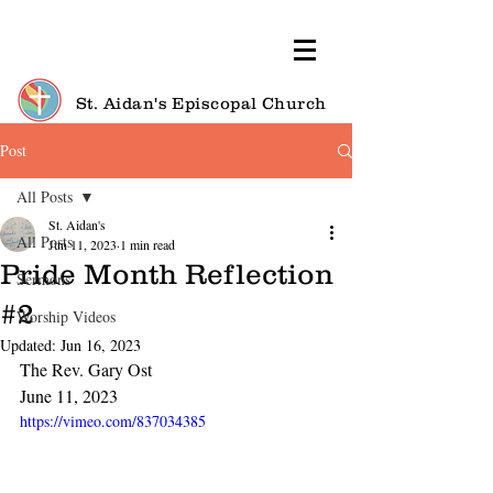
St. Aidan's Episcopal Church
Post
All Posts
St. Aidan's
All Posts
Jun 11, 2023
1 min read
Pride Month Reflection
Sermons
#2
Worship Videos
Updated:
Jun 16, 2023
The Rev. Gary Ost
June 11, 2023
https://vimeo.com/837034385