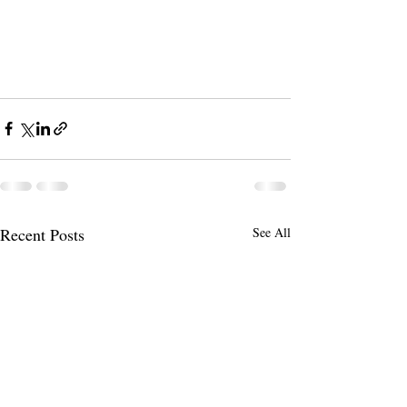
Recent Posts
See All