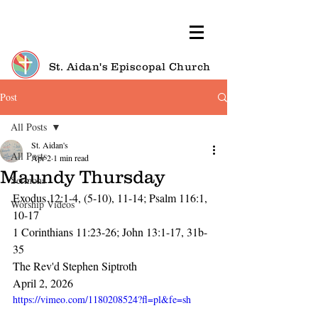
St. Aidan's Episcopal Church
Post
All Posts
St. Aidan's
All Posts
Apr 2
1 min read
Maundy Thursday
Sermons
Exodus 12:1-4, (5-10), 11-14; Psalm 116:1, 
Worship Videos
10-17
1 Corinthians 11:23-26; John 13:1-17, 31b-
35
The Rev'd Stephen Siptroth
April 2, 2026
https://vimeo.com/1180208524?fl=pl&fe=sh