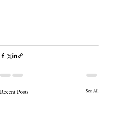
Recent Posts
See All