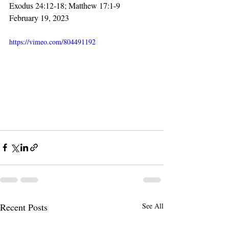
Exodus 24:12-18; Matthew 17:1-9
February 19, 2023
https://vimeo.com/804491192
Recent Posts
See All