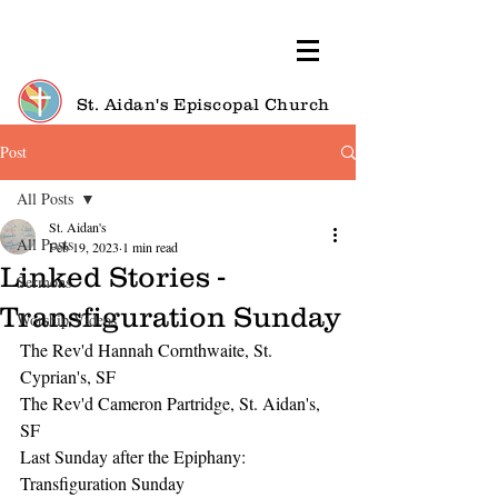
St. Aidan's Episcopal Church
Post
All Posts
St. Aidan's
All Posts
Feb 19, 2023
1 min read
Linked Stories -
Sermons
Transfiguration Sunday
Worship Videos
The Rev'd Hannah Cornthwaite, St. 
Cyprian's, SF
The Rev'd Cameron Partridge, St. Aidan's, 
SF
Last Sunday after the Epiphany: 
Transfiguration Sunday 