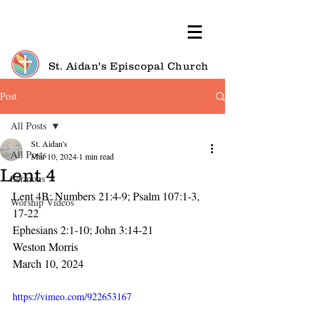
St. Aidan's Episcopal Church
Post
All Posts
St. Aidan's
All Posts
Mar 10, 2024
1 min read
Lent 4
Sermons
Lent 4B: Numbers 21:4-9; Psalm 107:1-3, 
Worship Videos
17-22
Ephesians 2:1-10; John 3:14-21
Weston Morris
March 10, 2024
https://vimeo.com/922653167