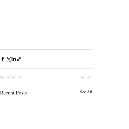
Recent Posts
See All