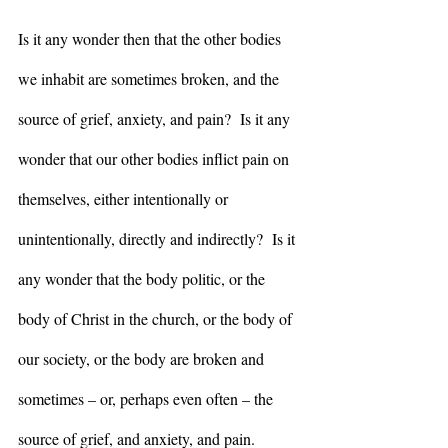
Is it any wonder then that the other bodies 
we inhabit are sometimes broken, and the 
source of grief, anxiety, and pain?  Is it any 
wonder that our other bodies inflict pain on 
themselves, either intentionally or 
unintentionally, directly and indirectly?  Is it 
any wonder that the body politic, or the 
body of Christ in the church, or the body of 
our society, or the body are broken and 
sometimes – or, perhaps even often – the 
source of grief, and anxiety, and pain.  