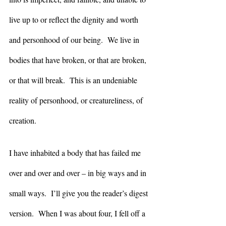
live up to or reflect the dignity and worth 
and personhood of our being.  We live in 
bodies that have broken, or that are broken, 
or that will break.  This is an undeniable 
reality of personhood, or creatureliness, of 
creation. 
I have inhabited a body that has failed me 
over and over and over – in big ways and in 
small ways.  I’ll give you the reader’s digest 
version.  When I was about four, I fell off a 