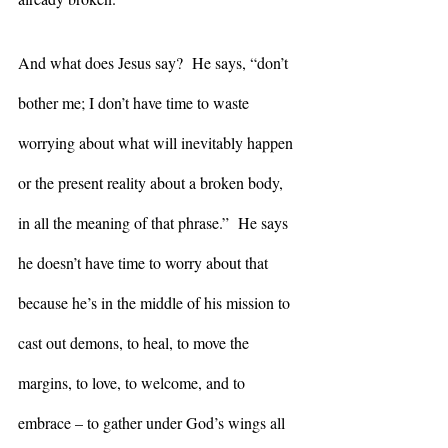
And what does Jesus say?  He says, “don’t 
bother me; I don’t have time to waste 
worrying about what will inevitably happen 
or the present reality about a broken body, 
in all the meaning of that phrase.”  He says 
he doesn’t have time to worry about that 
because he’s in the middle of his mission to 
cast out demons, to heal, to move the 
margins, to love, to welcome, and to 
embrace – to gather under God’s wings all 