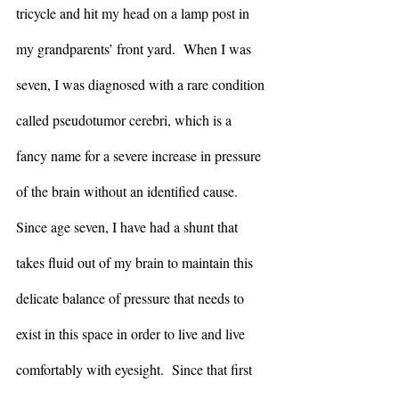
tricycle and hit my head on a lamp post in 
my grandparents’ front yard.  When I was 
seven, I was diagnosed with a rare condition 
called pseudotumor cerebri, which is a 
fancy name for a severe increase in pressure 
of the brain without an identified cause.  
Since age seven, I have had a shunt that 
takes fluid out of my brain to maintain this 
delicate balance of pressure that needs to 
exist in this space in order to live and live 
comfortably with eyesight.  Since that first 