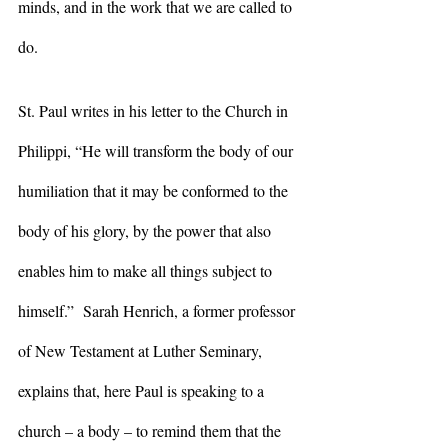
minds, and in the work that we are called to 
do.
St. Paul writes in his letter to the Church in 
Philippi, “He will transform the body of our 
humiliation that it may be conformed to the 
body of his glory, by the power that also 
enables him to make all things subject to 
himself.”  Sarah Henrich, a former professor 
of New Testament at Luther Seminary, 
explains that, here Paul is speaking to a 
church – a body – to remind them that the 