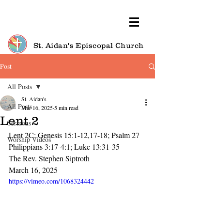
St. Aidan's Episcopal Church
Post
All Posts
St. Aidan's
All Posts
Mar 16, 2025
5 min read
Lent 2
Sermons
Lent 2C: Genesis 15:1-12,17-18; Psalm 27
Worship Videos
Philippians 3:17-4:1; Luke 13:31-35
The Rev. Stephen Siptroth
March 16, 2025
https://vimeo.com/1068324442