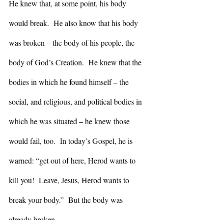
He knew that, at some point, his body 
would break.  He also know that his body 
was broken – the body of his people, the 
body of God’s Creation.  He knew that the 
bodies in which he found himself – the 
social, and religious, and political bodies in 
which he was situated – he knew those 
would fail, too.  In today’s Gospel, he is 
warned: “get out of here, Herod wants to 
kill you!  Leave, Jesus, Herod wants to 
break your body.”  But the body was 
already broken. 