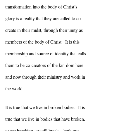
transformation into the body of Christ’s 
glory is a reality that they are called to co-
create in their midst, through their unity as 
members of the body of Christ.  It is this 
membership and source of identity that calls 
them to be co-creators of the kin-dom here 
and now through their ministry and work in 
the world. 
It is true that we live in broken bodies.  It is 
true that we live in bodies that have broken, 
or are breaking, or will break – both our 