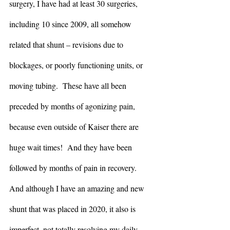
surgery, I have had at least 30 surgeries, 
including 10 since 2009, all somehow 
related that shunt – revisions due to 
blockages, or poorly functioning units, or 
moving tubing.  These have all been 
preceded by months of agonizing pain, 
because even outside of Kaiser there are 
huge wait times!  And they have been 
followed by months of pain in recovery.  
And although I have an amazing and new 
shunt that was placed in 2020, it also is 
imperfect, not totally resolving my daily 