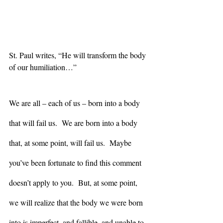
St. Paul writes, “He will transform the body 
of our humiliation…”
We are all – each of us – born into a body 
that will fail us.  We are born into a body 
that, at some point, will fail us.  Maybe 
you’ve been fortunate to find this comment 
doesn’t apply to you.  But, at some point, 
we will realize that the body we were born 
into is imperfect, and fallible, and unable to 