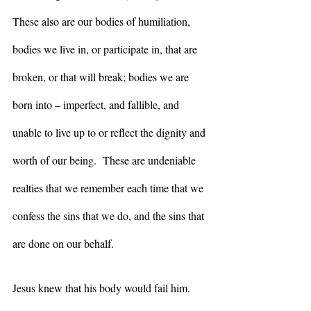
These also are our bodies of humiliation, 
bodies we live in, or participate in, that are 
broken, or that will break; bodies we are 
born into – imperfect, and fallible, and 
unable to live up to or reflect the dignity and 
worth of our being.  These are undeniable 
realties that we remember each time that we 
confess the sins that we do, and the sins that 
are done on our behalf. 
Jesus knew that his body would fail him.  