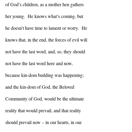
of God’s children, as a mother hen gathers 
her young.  He knows what’s coming, but 
he doesn’t have time to lament or worry.  He 
knows that, in the end, the forces of evil will 
not have the last word, and, so, they should 
not have the last word here and now, 
because kin-dom building was happening; 
and the kin-dom of God, the Beloved 
Community of God, would be the ultimate 
reality that would prevail, and that reality 
should prevail now – in our hearts, in our 