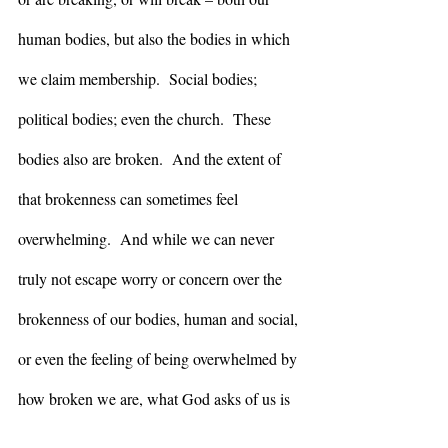
human bodies, but also the bodies in which 
we claim membership.  Social bodies; 
political bodies; even the church.  These 
bodies also are broken.  And the extent of 
that brokenness can sometimes feel 
overwhelming.  And while we can never 
truly not escape worry or concern over the 
brokenness of our bodies, human and social, 
or even the feeling of being overwhelmed by 
how broken we are, what God asks of us is 
that it not be paralyzing – that we not be so 