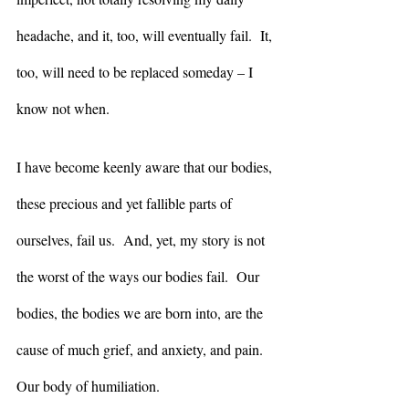
headache, and it, too, will eventually fail.  It, 
too, will need to be replaced someday – I 
know not when.
I have become keenly aware that our bodies, 
these precious and yet fallible parts of 
ourselves, fail us.  And, yet, my story is not 
the worst of the ways our bodies fail.  Our 
bodies, the bodies we are born into, are the 
cause of much grief, and anxiety, and pain.  
Our body of humiliation.