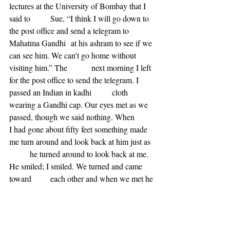
lectures at the University of Bombay that I 
said to 	Sue, “I think I will go down to 
the post office and send a telegram to 
Mahatma Gandhi 	at his ashram to see if we 
can see him. We can't go home without 
visiting him.” The 		next morning I left 
for the post office to send the telegram. I 
passed an Indian in kadhi 	cloth 
wearing a Gandhi cap. Our eyes met as we 
passed, though we said nothing. When 	
I had gone about fifty feet something made 
me turn around and look back at him just as 
	he turned around to look back at me. 
He smiled; I smiled. We turned and came 
toward 	each other and when we met he 
said, “Are you, you?” And I said, “Yes.” He 
said, “Well, I 	have a letter for you from 
Gandhiji.” I said, “That’s wonderful because 
I am on my way 	to the post office now to 