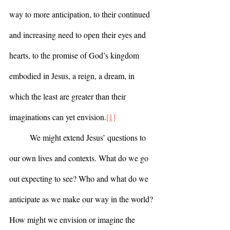
way to more anticipation, to their continued 
and increasing need to open their eyes and 
hearts, to the promise of God’s kingdom 
embodied in Jesus, a reign, a dream, in 
which the least are greater than their 
imaginations can yet envision.
[1]
	We might extend Jesus’ questions to 
our own lives and contexts. What do we go 
out expecting to see? Who and what do we 
anticipate as we make our way in the world? 
How might we envision or imagine the 