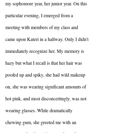
my sophomore year, her junior year. On this 
particular evening, I emerged from a 
meeting with members of my class and 
came upon Kateri in a hallway. Only I didn’t 
immediately recognize her. My memory is 
hazy but what I recall is that her hair was 
poofed up and spiky, she had wild makeup 
on, she was wearing significant amounts of 
hot pink, and most disconcertingly, was not 
wearing glasses. While dramatically 
chewing gum, she greeted me with an 