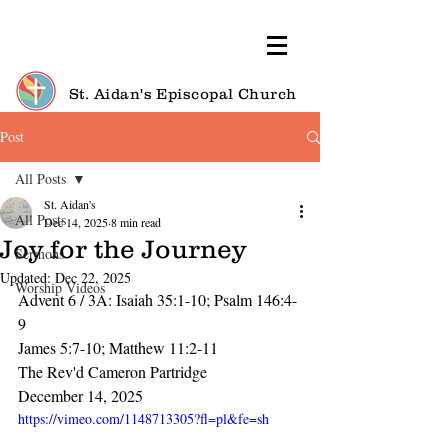
St. Aidan's Episcopal Church
Post
All Posts
St. Aidan's
All Posts
Dec 14, 2025
8 min read
Joy for the Journey
Sermons
Updated:
Dec 22, 2025
Worship Videos
Advent 6 / 3A: Isaiah 35:1-10; Psalm 146:4-
9
James 5:7-10; Matthew 11:2-11
The Rev'd Cameron Partridge
December 14, 2025
https://vimeo.com/1148713305?fl=pl&fe=sh