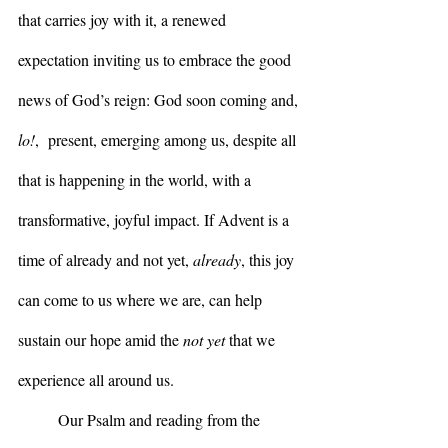
that carries joy with it, a renewed 
expectation inviting us to embrace the good 
news of God’s reign: God soon coming and, 
lo!
,  present, emerging among us, despite all 
that is happening in the world, with a 
transformative, joyful impact. If Advent is a 
time of already and not yet, 
already
, this joy 
can come to us where we are, can help 
sustain our hope amid the 
not yet 
that we 
experience all around us.
	Our Psalm and reading from the 