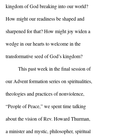
kingdom of God breaking into our world? 
How might our readiness be shaped and 
sharpened for that? How might joy widen a 
wedge in our hearts to welcome in the 
transformative seed of God’s kingdom?
	This past week in the final session of 
our Advent formation series on spiritualities, 
theologies and practices of nonviolence, 
“People of Peace,” we spent time talking 
about the vision of Rev. Howard Thurman, 
a minister and mystic, philosopher, spiritual 