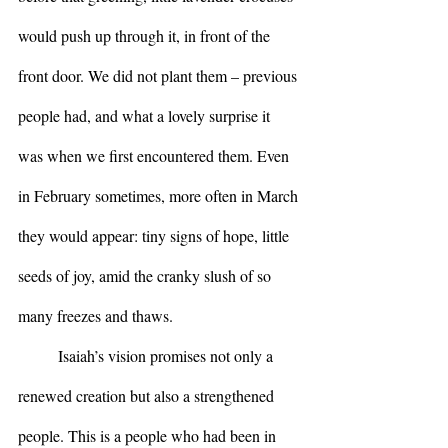
would push up through it, in front of the 
front door. We did not plant them – previous 
people had, and what a lovely surprise it 
was when we first encountered them. Even 
in February sometimes, more often in March 
they would appear: tiny signs of hope, little 
seeds of joy, amid the cranky slush of so 
many freezes and thaws.
	Isaiah’s vision promises not only a 
renewed creation but also a strengthened 
people. This is a people who had been in 