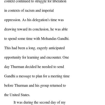
context continued to struggle for liberation 
in contexts of racism and imperial 
oppression. As his delegation’s time was 
drawing toward its conclusion, he was able 
to spend some time with Mohandas Gandhi. 
This had been a long, eagerly anticipated 
opportunity for learning and encounter. One 
day Thurman decided he needed to send 
Gandhi a message to plan for a meeting time 
before Thurman and his group returned to 
the United States.
	It was during the second day of my 