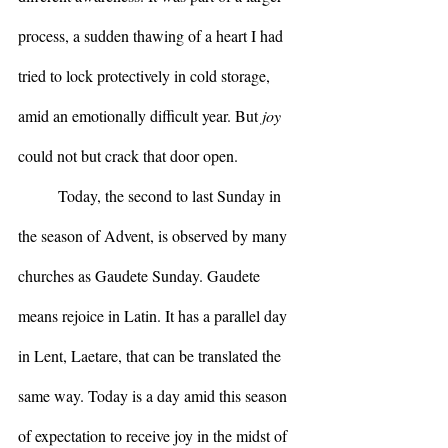
process, a sudden thawing of a heart I had 
tried to lock protectively in cold storage, 
amid an emotionally difficult year. But 
joy
could not but crack that door open.
	Today, the second to last Sunday in 
the season of Advent, is observed by many 
churches as Gaudete Sunday. Gaudete 
means rejoice in Latin. It has a parallel day 
in Lent, Laetare, that can be translated the 
same way. Today is a day amid this season 
of expectation to receive joy in the midst of 