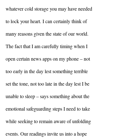
whatever cold storage you may have needed 
to lock your heart. I can certainly think of 
many reasons given the state of our world. 
The fact that I am carefully timing when I 
open certain news apps on my phone – not 
too early in the day lest something terrible 
set the tone, not too late in the day lest I be 
unable to sleep – says something about the 
emotional safeguarding steps I need to take 
while seeking to remain aware of unfolding 
events. Our readings invite us into a hope 