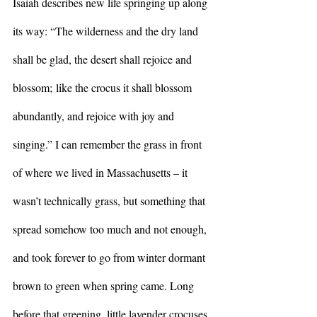
Isaiah describes new life springing up along 
its way: “The wilderness and the dry land 
shall be glad, the desert shall rejoice and 
blossom; like the crocus it shall blossom 
abundantly, and rejoice with joy and 
singing.” I can remember the grass in front 
of where we lived in Massachusetts – it 
wasn’t technically grass, but something that 
spread somehow too much and not enough, 
and took forever to go from winter dormant 
brown to green when spring came. Long 
before that greening, little lavender crocuses 