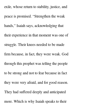
exile, whose return to stability, justice, and 
peace is promised. “Strengthen the weak 
hands,” Isaiah says, acknowledging that 
their experience in that moment was one of 
struggle. Their knees needed to be made 
firm because, in fact, they were weak. God 
through this prophet was telling the people 
to be strong and not to fear because in fact 
they were very afraid, and for good reason. 
They had suffered deeply and anticipated 
more. Which is why Isaiah speaks to their 