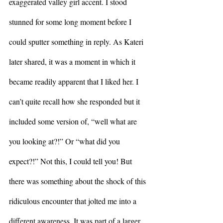
exaggerated valley girl accent. I stood 
stunned for some long moment before I 
could sputter something in reply. As Kateri 
later shared, it was a moment in which it 
became readily apparent that I liked her. I 
can’t quite recall how she responded but it 
included some version of, “well what are 
you looking at?!” Or “what did you 
expect?!” Not this, I could tell you! But 
there was something about the shock of this 
ridiculous encounter that jolted me into a 
different awareness. It was part of a larger 