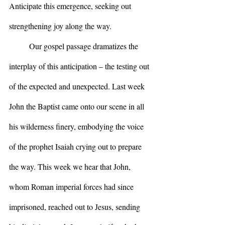
Anticipate this emergence, seeking out 
strengthening joy along the way.
	Our gospel passage dramatizes the 
interplay of this anticipation – the testing out 
of the expected and unexpected. Last week 
John the Baptist came onto our scene in all 
his wilderness finery, embodying the voice 
of the prophet Isaiah crying out to prepare 
the way. This week we hear that John, 
whom Roman imperial forces had since 
imprisoned, reached out to Jesus, sending 