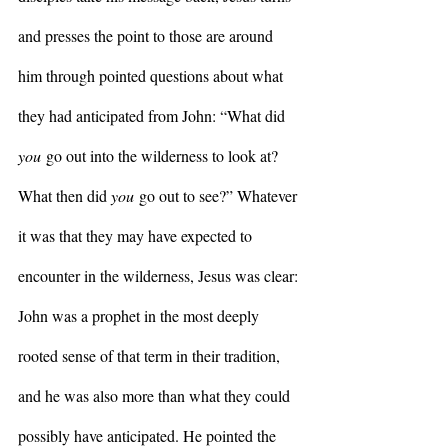
and presses the point to those are around 
him through pointed questions about what 
they had anticipated from John: “What did 
you
 go out into the wilderness to look at?  
What then did 
you
 go out to see?” Whatever 
it was that they may have expected to 
encounter in the wilderness, Jesus was clear: 
John was a prophet in the most deeply 
rooted sense of that term in their tradition, 
and he was also more than what they could 
possibly have anticipated. He pointed the 