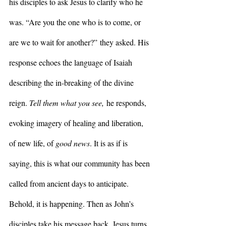
his disciples to ask Jesus to clarify who he 
was. “Are you the one who is to come, or 
are we to wait for another?” they asked. His 
response echoes the language of Isaiah 
describing the in-breaking of the divine 
reign. 
Tell them what you see,
 he responds, 
evoking imagery of healing and liberation, 
of new life, of 
good news
. It is as if is 
saying, this is what our community has been 
called from ancient days to anticipate. 
Behold, it is happening. Then as John’s 
disciples take his message back, Jesus turns 