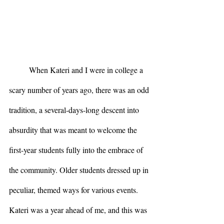
	When Kateri and I were in college a 
scary number of years ago, there was an odd 
tradition, a several-days-long descent into 
absurdity that was meant to welcome the 
first-year students fully into the embrace of 
the community. Older students dressed up in 
peculiar, themed ways for various events. 
Kateri was a year ahead of me, and this was 