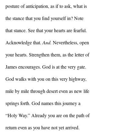
posture of anticipation, as if to ask, what is 
the stance that you find yourself in? Note 
that stance. See that your hearts are fearful. 
Acknowledge that. 
And. 
Nevertheless, open 
your hearts. Strengthen them, as the letter of 
James encourages. God is at the very gate. 
God walks with you on this very highway, 
mile by mile through desert even as new life 
springs forth. God names this journey a 
“Holy Way.” Already you are on the path of 
return even as you have not yet arrived. 