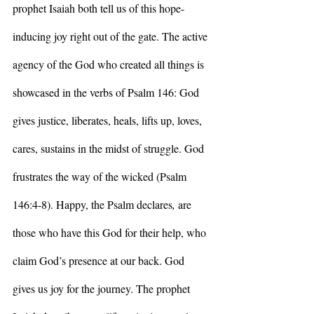
prophet Isaiah both tell us of this hope-
inducing joy right out of the gate. The active 
agency of the God who created all things is 
showcased in the verbs of Psalm 146: God 
gives justice, liberates, heals, lifts up, loves, 
cares, sustains in the midst of struggle. God 
frustrates the way of the wicked (Psalm 
146:4-8). Happy, the Psalm declares
, 
are 
those who have this God for their help, who 
claim God’s presence at our back. God 
gives us joy for the journey. The prophet 