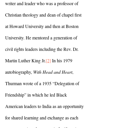
writer and leader who was a professor of 
Christian theology and dean of chapel first 
at Howard University and then at Boston 
University. He mentored a generation of 
civil rights leaders including the Rev. Dr. 
Martin Luther King Jr.
[2]
 In his 1979 
autobiography, 
With Head and Heart
, 
Thurman wrote of a 1935 “Delegation of 
Friendship” in which he led Black 
American leaders to India as an opportunity 
for shared learning and exchange as each 