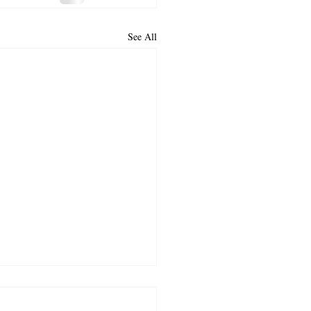
See All