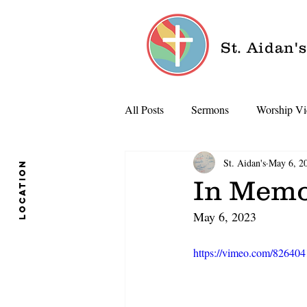
St. Aidan'
All Posts
Sermons
Worship Vi
St. Aidan's
May 6, 2
location
In Memo
May 6, 2023
https://vimeo.com/82640