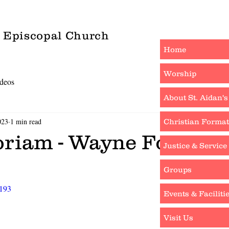
s Episcopal Church
Home
Worship
deos
About St. Aidan's
023
1 min read
Christian Format
riam - Wayne Foley
Justice & Service
Groups
4193
Events & Faciliti
Visit Us