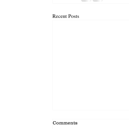
Recent Posts
Comments