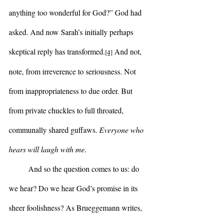
anything too wonderful for God?” God had 
asked. And now Sarah’s initially perhaps 
skeptical reply has transformed.
 And not, 
[4]
note, from irreverence to seriousness. Not 
from inappropriateness to due order. But 
from private chuckles to full throated, 
communally shared guffaws. 
Everyone who 
hears will laugh with me.
	And so the question comes to us: do 
we hear? Do we hear God’s promise in its 
sheer foolishness? As Brueggemann writes, 