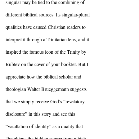
singular may be tied to the combining of 
different biblical sources. Its singular-plural 
qualities have caused Christian readers to 
interpret it through a Trinitarian lens, and it 
inspired the famous icon of the Trinity by 
Rublev on the cover of your booklet. But I 
appreciate how the biblical scholar and 
theologian Walter Brueggemann suggests 
that we simply receive God’s “revelatory 
disclosure” in this story and see this 
“vacillation of identity” as a quality that 
“heightens the hidden source from which 