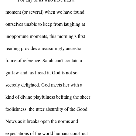
moment (or several) when we have found 
ourselves unable to keep from laughing at 
inopportune moments, this morning’s first 
reading provides a reassuringly ancestral 
frame of reference. Sarah can’t contain a 
guffaw and, as I read it, God is not so 
secretly delighted. God meets her with a 
kind of divine playfulness befitting the sheer 
foolishness, the utter absurdity of the Good 
News as it breaks open the norms and 
expectations of the world humans construct 