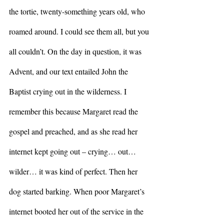
the tortie, twenty-something years old, who 
roamed around. I could see them all, but you 
all couldn’t. On the day in question, it was 
Advent, and our text entailed John the 
Baptist crying out in the wilderness. I 
remember this because Margaret read the 
gospel and preached, and as she read her 
internet kept going out – crying… out… 
wilder… it was kind of perfect. Then her 
dog started barking. When poor Margaret’s 
internet booted her out of the service in the 