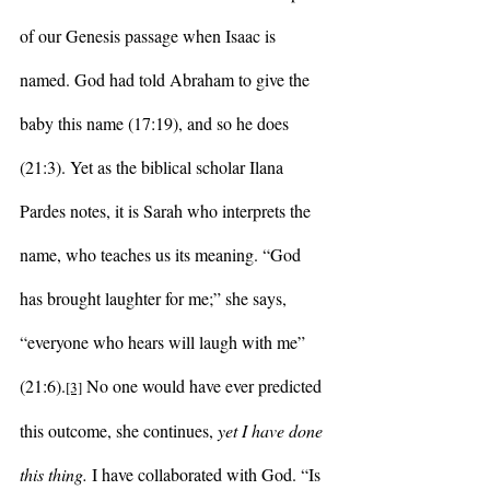
of our Genesis passage when Isaac is 
named. God had told Abraham to give the 
baby this name (17:19), and so he does 
(21:3). Yet as the biblical scholar Ilana 
Pardes notes, it is Sarah who interprets the 
name, who teaches us its meaning. “God 
has brought laughter for me;” she says, 
“everyone who hears will laugh with me” 
(21:6).
 No one would have ever predicted 
[3]
this outcome, she continues, 
yet I have done 
this thing.
 I have collaborated with God. “Is 