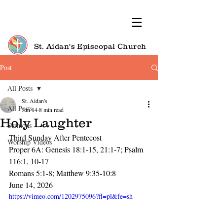
St. Aidan's Episcopal Church
Post
All Posts
St. Aidan's
All Posts
Jun 14
8 min read
Holy Laughter
Sermons
Third Sunday After Pentecost
Worship Videos
Proper 6A: Genesis 18:1-15, 21:1-7; Psalm 
116:1, 10-17
Romans 5:1-8; Matthew 9:35-10:8
June 14, 2026
https://vimeo.com/1202975096?fl=pl&fe=sh