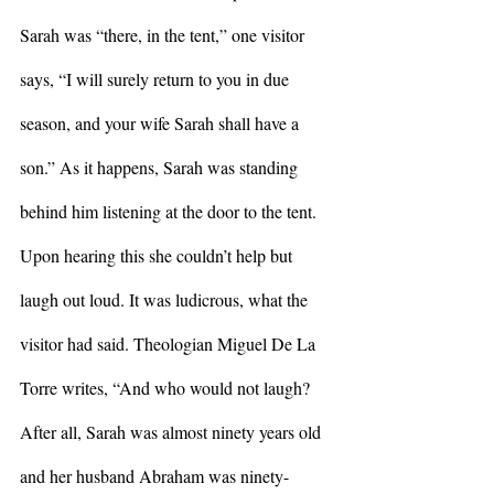
Sarah was “there, in the tent,” one visitor 
says, “I will surely return to you in due 
season, and your wife Sarah shall have a 
son.” As it happens, Sarah was standing 
behind him listening at the door to the tent. 
Upon hearing this she couldn’t help but 
laugh out loud. It was ludicrous, what the 
visitor had said. Theologian Miguel De La 
Torre writes, “And who would not laugh? 
After all, Sarah was almost ninety years old 
and her husband Abraham was ninety-