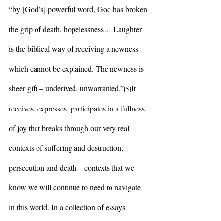
“by [God’s] powerful word, God has broken 
the grip of death, hopelessness… Laughter 
is the biblical way of receiving a newness 
which cannot be explained. The newness is 
sheer gift – underived, unwarranted.”
It 
[5]
receives, expresses, participates in a fullness 
of joy that breaks through our very real 
contexts of suffering and destruction, 
persecution and death—contexts that we 
know we will continue to need to navigate 
in this world. In a collection of essays 