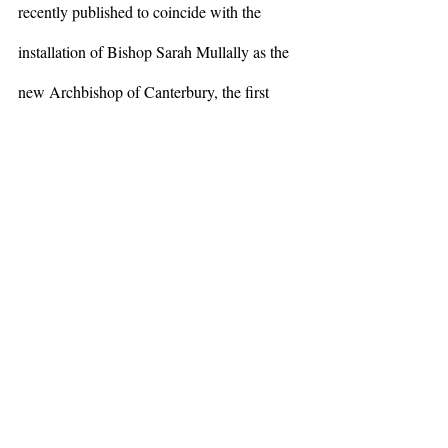
recently published to coincide with the 
installation of Bishop Sarah Mullally as the 
new Archbishop of Canterbury, the first 
time a woman has served in this role since 
Augustine of Canterbury was appointed in 
597 C.E., there is a beautiful essay written 
by the Reverend Dr. Christina Beardsley. 
She is an openly transgender theologian in 
the Diocese of London where Archbishop 
Mullally previously served. Beardsley notes 
the name the Archbishop shares with our 