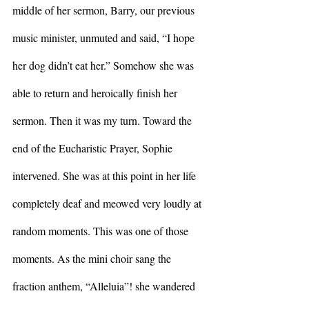
middle of her sermon, Barry, our previous 
music minister, unmuted and said, “I hope 
her dog didn’t eat her.” Somehow she was 
able to return and heroically finish her 
sermon. Then it was my turn. Toward the 
end of the Eucharistic Prayer, Sophie 
intervened. She was at this point in her life 
completely deaf and meowed very loudly at 
random moments. This was one of those 
moments. As the mini choir sang the 
fraction anthem, “Alleluia”! she wandered 