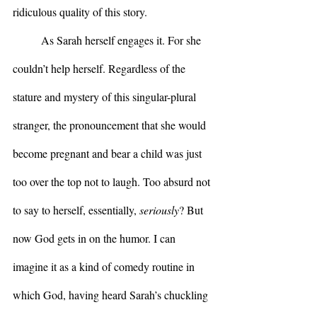
ridiculous quality of this story.
	As Sarah herself engages it. For she 
couldn’t help herself. Regardless of the 
stature and mystery of this singular-plural 
stranger, the pronouncement that she would 
become pregnant and bear a child was just 
too over the top not to laugh. Too absurd not 
to say to herself, essentially, 
seriously
? But 
now God gets in on the humor. I can 
imagine it as a kind of comedy routine in 
which God, having heard Sarah’s chuckling 