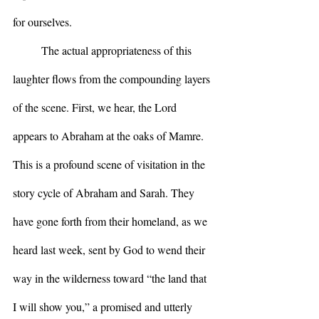
for ourselves.
	The actual appropriateness of this 
laughter flows from the compounding layers 
of the scene. First, we hear, the Lord 
appears to Abraham at the oaks of Mamre. 
This is a profound scene of visitation in the 
story cycle of Abraham and Sarah. They 
have gone forth from their homeland, as we 
heard last week, sent by God to wend their 
way in the wilderness toward “the land that 
I will show you,” a promised and utterly 