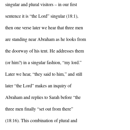
singular and plural visitors – in our first 
sentence it is “the Lord” singular (18:1), 
then one verse later we hear that three men 
are standing near Abraham as he looks from 
the doorway of his tent. He addresses them 
(or him?) in a singular fashion, “my lord.” 
Later we hear, “they said to him,” and still 
later “the Lord” makes an inquiry of 
Abraham and replies to Sarah before “the 
three men finally “set out from there” 
(18:16). This combination of plural and 