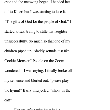
over and the meowing began. I handed her 
off to Kateri but I was starting to lose it. 
“The gifts of God for the people of God,” I 
started to say, trying to stifle my laughter – 
unsuccessfully. So much so that one of my 
children piped up, “daddy sounds just like 
Cookie Monster.” People on the Zoom 
wondered if I was crying. I finally broke off 
my sentence and blurted out, “please play 
the hymn!” Barry interjected, “show us the 
cat!”
	For any of us who have had a 