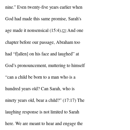
nine.” Even twenty-five years earlier when 
God had made this same promise, Sarah’s 
age made it nonsensical (15:4).
 And one 
[2]
chapter before our passage, Abraham too 
had “f[allen] on his face and laughed” at 
God’s pronouncement, muttering to himself 
“can a child be born to a man who is a 
hundred years old? Can Sarah, who is 
ninety years old, bear a child?” (17:17) The 
laughing response is not limited to Sarah 
here. We are meant to hear and engage the 