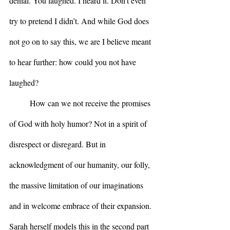
denial. You laughed. I heard it. Don’t even 
try to pretend I didn’t. And while God does 
not go on to say this, we are I believe meant 
to hear further: how could you not have 
laughed?  
	How can we not receive the promises 
of God with holy humor? Not in a spirit of 
disrespect or disregard. But in 
acknowledgment of our humanity, our folly, 
the massive limitation of our imaginations 
and in welcome embrace of their expansion. 
Sarah herself models this in the second part 