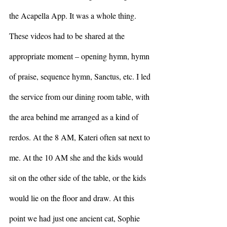
the Acapella App. It was a whole thing. 
These videos had to be shared at the 
appropriate moment – opening hymn, hymn 
of praise, sequence hymn, Sanctus, etc. I led 
the service from our dining room table, with 
the area behind me arranged as a kind of 
rerdos. At the 8 AM, Kateri often sat next to 
me. At the 10 AM she and the kids would 
sit on the other side of the table, or the kids 
would lie on the floor and draw. At this 
point we had just one ancient cat, Sophie 