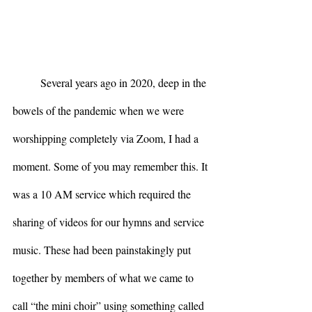
	Several years ago in 2020, deep in the 
bowels of the pandemic when we were 
worshipping completely via Zoom, I had a 
moment. Some of you may remember this. It 
was a 10 AM service which required the 
sharing of videos for our hymns and service 
music. These had been painstakingly put 
together by members of what we came to 
call “the mini choir” using something called 