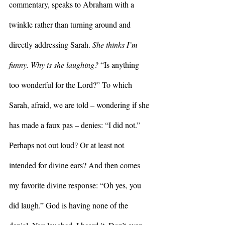
commentary, speaks to Abraham with a 
twinkle rather than turning around and 
directly addressing Sarah. 
She thinks I’m 
funny. Why is she laughing? 
“Is anything 
too wonderful for the Lord?” To which 
Sarah, afraid, we are told – wondering if she 
has made a faux pas – denies: “I did not.” 
Perhaps not out loud? Or at least not 
intended for divine ears? And then comes 
my favorite divine response: “Oh yes, you 
did laugh.” God is having none of the 