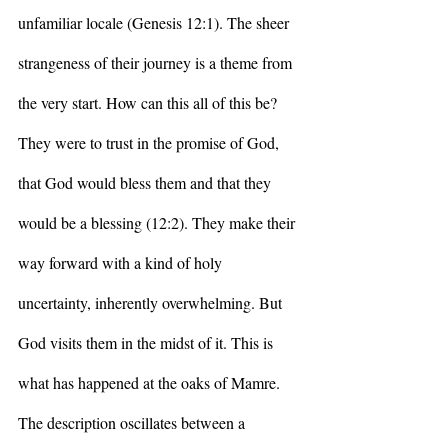
unfamiliar locale (Genesis 12:1). The sheer 
strangeness of their journey is a theme from 
the very start. How can this all of this be? 
They were to trust in the promise of God, 
that God would bless them and that they 
would be a blessing (12:2). They make their 
way forward with a kind of holy 
uncertainty, inherently overwhelming. But 
God visits them in the midst of it. This is 
what has happened at the oaks of Mamre. 
The description oscillates between a 