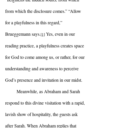
from which the disclosure comes.” “Allow 
for a playfulness in this regard,” 
Brueggemann says.
 Yes, even in our 
[1]
reading practice, a playfulness creates space 
for God to come among us, or rather, for our 
understanding and awareness to perceive 
God’s presence and invitation in our midst.
	Meanwhile, as Abraham and Sarah 
respond to this divine visitation with a rapid, 
lavish show of hospitality, the guests ask 
after Sarah. When Abraham replies that 