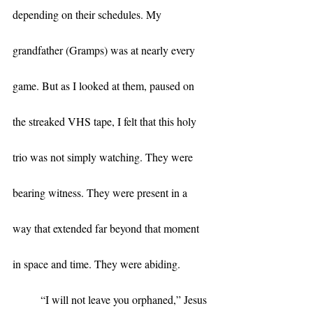
depending on their schedules. My 
grandfather (Gramps) was at nearly every 
game. But as I looked at them, paused on 
the streaked VHS tape, I felt that this holy 
trio was not simply watching. They were 
bearing witness. They were present in a 
way that extended far beyond that moment 
in space and time. They were abiding.
	“I will not leave you orphaned,” Jesus 