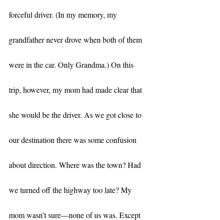
forceful driver. (In my memory, my 
grandfather never drove when both of them 
were in the car. Only Grandma.) On this 
trip, however, my mom had made clear that 
she would be the driver. As we got close to 
our destination there was some confusion 
about direction. Where was the town? Had 
we turned off the highway too late? My 
mom wasn’t sure—none of us was. Except 