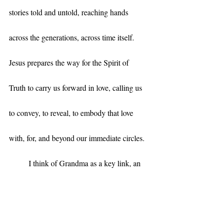
stories told and untold, reaching hands 
across the generations, across time itself. 
Jesus prepares the way for the Spirit of 
Truth to carry us forward in love, calling us 
to convey, to reveal, to embody that love 
with, for, and beyond our immediate circles.
	I think of Grandma as a key link, an 
anchor, in a long, loving tradition of 
mothering in my family – of parenting both 