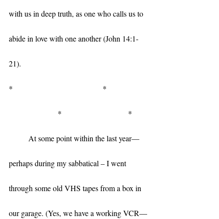
with us in deep truth, as one who calls us to 
abide in love with one another (John 14:1-
21). 
*                                              *                     
                         *                                  *
	At some point within the last year—
perhaps during my sabbatical – I went 
through some old VHS tapes from a box in 
our garage. (Yes, we have a working VCR—