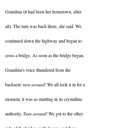
Grandma (it had been her hometown, after 
all). The turn was back there, she said. We 
continued down the highway and began to 
cross a bridge. As soon as the bridge began, 
Grandma’s voice thundered from the 
backseat: 
turn around!
 We all took it in for a 
moment, it was so startling in its crystalline 
authority. 
Turn around!
 We got to the other 