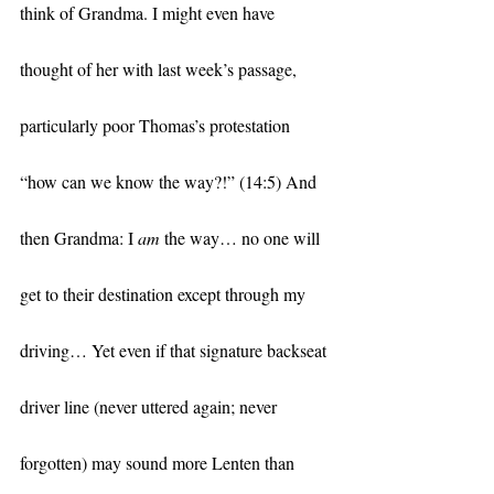
think of Grandma. I might even have 
thought of her with last week’s passage, 
particularly poor Thomas’s protestation 
“how can we know the way?!” (14:5) And 
then Grandma: I 
am 
the way… no one will 
get to their destination except through my 
driving… Yet even if that signature backseat 
driver line (never uttered again; never 
forgotten) may sound more Lenten than 