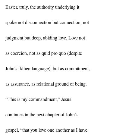
Easter, truly, the authority underlying it 
spoke not disconnection but connection, not 
judgment but deep, abiding love. Love not 
as coercion, not as quid pro quo (despite 
John’s if/then language), but as commitment, 
as assurance, as relational ground of being. 
“This is my commandment,” Jesus 
continues in the next chapter of John’s 
gospel, “that you love one another as I have 