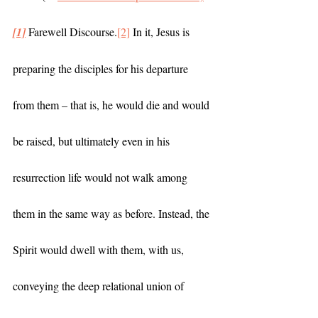
[1]
 Farewell Discourse.
[2]
 In it, Jesus is 
preparing the disciples for his departure 
from them – that is, he would die and would 
be raised, but ultimately even in his 
resurrection life would not walk among 
them in the same way as before. Instead, the 
Spirit would dwell with them, with us, 
conveying the deep relational union of 