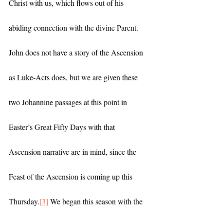
Christ with us, which flows out of his 
abiding connection with the divine Parent. 
John does not have a story of the Ascension 
as Luke-Acts does, but we are given these 
two Johannine passages at this point in 
Easter’s Great Fifty Days with that 
Ascension narrative arc in mind, since the 
Feast of the Ascension is coming up this 
Thursday.
[3]
 We began this season with the 