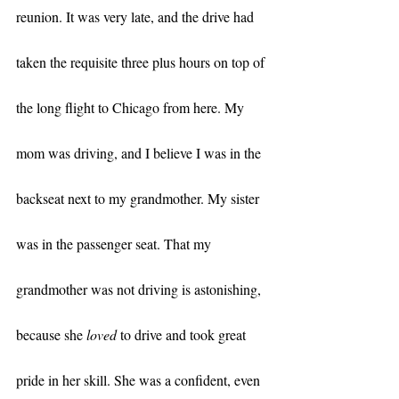
reunion. It was very late, and the drive had 
taken the requisite three plus hours on top of 
the long flight to Chicago from here. My 
mom was driving, and I believe I was in the 
backseat next to my grandmother. My sister 
was in the passenger seat. That my 
grandmother was not driving is astonishing, 
because she 
loved
 to drive and took great 
pride in her skill. She was a confident, even 