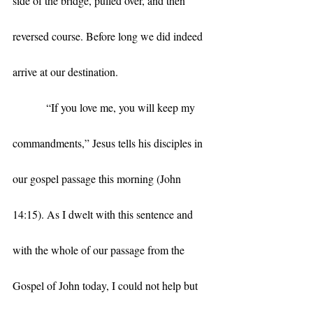
side of the bridge, pulled over, and then 
reversed course. Before long we did indeed 
arrive at our destination. 
            “If you love me, you will keep my 
commandments,” Jesus tells his disciples in 
our gospel passage this morning (John 
14:15). As I dwelt with this sentence and 
with the whole of our passage from the 
Gospel of John today, I could not help but 