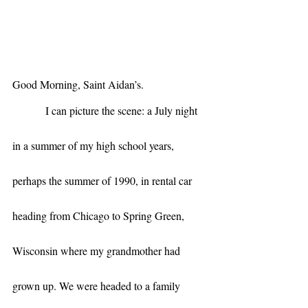
Good Morning, Saint Aidan’s. 
            I can picture the scene: a July night 
in a summer of my high school years, 
perhaps the summer of 1990, in rental car 
heading from Chicago to Spring Green, 
Wisconsin where my grandmother had 
grown up. We were headed to a family 