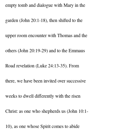
empty tomb and dialogue with Mary in the 
garden (John 20:1-18), then shifted to the 
upper room encounter with Thomas and the 
others (John 20:19-29) and to the Emmaus 
Road revelation (Luke 24:13-35). From 
there, we have been invited over successive 
weeks to dwell differently with the risen 
Christ: as one who shepherds us (John 10:1-
10), as one whose Spirit comes to abide 