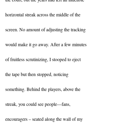
horizontal streak across the middle of the 
screen. No amount of adjusting the tracking 
would make it go away. After a few minutes 
of fruitless scrutinizing, I stooped to eject 
the tape but then stopped, noticing 
something. Behind the players, above the 
streak, you could see people—fans, 
encouragers – seated along the wall of my 