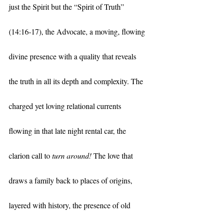
just the Spirit but the “Spirit of Truth” 
(14:16-17), the Advocate, a moving, flowing 
divine presence with a quality that reveals 
the truth in all its depth and complexity. The 
charged yet loving relational currents 
flowing in that late night rental car, the 
clarion call to 
turn around!
 The love that 
draws a family back to places of origins, 
layered with history, the presence of old 