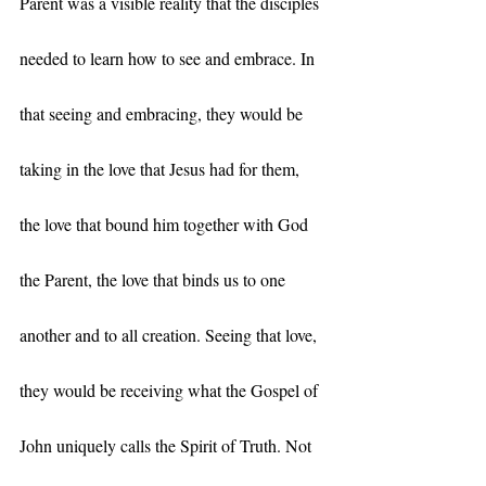
Parent was a visible reality that the disciples 
needed to learn how to see and embrace. In 
that seeing and embracing, they would be 
taking in the love that Jesus had for them, 
the love that bound him together with God 
the Parent, the love that binds us to one 
another and to all creation. Seeing that love, 
they would be receiving what the Gospel of 
John uniquely calls the Spirit of Truth. Not 