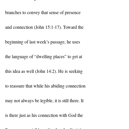
branches to convey that sense of presence 
and connection (John 15:1-17). Toward the 
beginning of last week’s passage, he uses 
the language of “dwelling places” to get at 
this idea as well (John 14:2). He is seeking 
to reassure that while his abiding connection 
may not always be legible, it is still there. It 
is there just as his connection with God the 