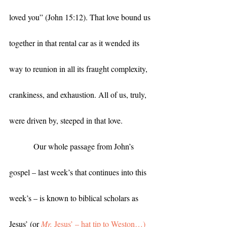
loved you” (John 15:12). That love bound us 
together in that rental car as it wended its 
way to reunion in all its fraught complexity, 
crankiness, and exhaustion. All of us, truly, 
were driven by, steeped in that love. 
            Our whole passage from John’s 
gospel – last week’s that continues into this 
week’s – is known to biblical scholars as 
Jesus’ (or 
Mr.
 Jesus’ – hat tip to Weston…)