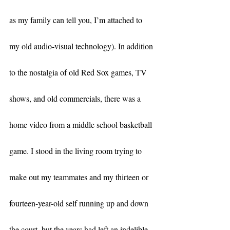
as my family can tell you, I’m attached to 
my old audio-visual technology). In addition 
to the nostalgia of old Red Sox games, TV 
shows, and old commercials, there was a 
home video from a middle school basketball 
game. I stood in the living room trying to 
make out my teammates and my thirteen or 
fourteen-year-old self running up and down 
the court, but the years had left an indelible 