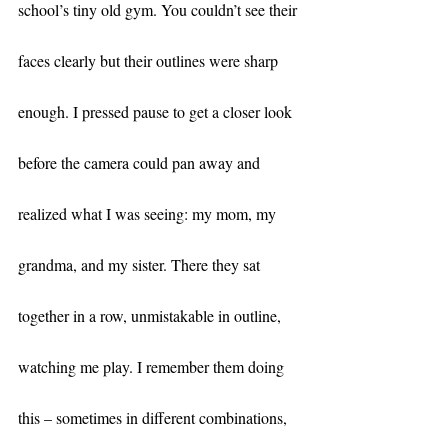
school’s tiny old gym. You couldn’t see their 
faces clearly but their outlines were sharp 
enough. I pressed pause to get a closer look 
before the camera could pan away and 
realized what I was seeing: my mom, my 
grandma, and my sister. There they sat 
together in a row, unmistakable in outline, 
watching me play. I remember them doing 
this – sometimes in different combinations, 