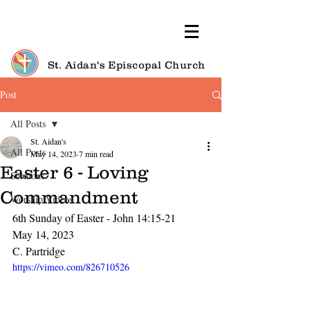
St. Aidan's Episcopal Church
Post
All Posts
St. Aidan's
All Posts
May 14, 2023
7 min read
Easter 6 - Loving
Sermons
Commandment
Worship Videos
6th Sunday of Easter - John 14:15-21
May 14, 2023
C. Partridge
https://vimeo.com/826710526