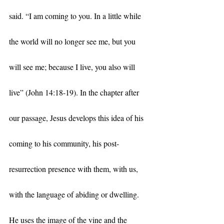
said. “I am coming to you. In a little while 
the world will no longer see me, but you 
will see me; because I live, you also will 
live” (John 14:18-19). In the chapter after 
our passage, Jesus develops this idea of his 
coming to his community, his post-
resurrection presence with them, with us, 
with the language of abiding or dwelling. 
He uses the image of the vine and the 