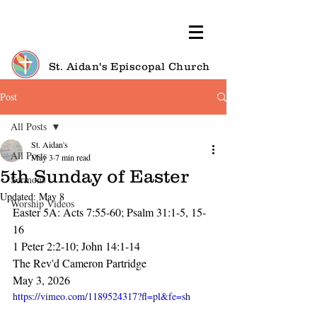
St. Aidan's Episcopal Church
Post
All Posts
St. Aidan's
All Posts
May 3
7 min read
5th Sunday of Easter
Sermons
Updated:
May 8
Worship Videos
Easter 5A: Acts 7:55-60; Psalm 31:1-5, 15-
16
1 Peter 2:2-10; John 14:1-14
The Rev'd Cameron Partridge
May 3, 2026
https://vimeo.com/1189524317?fl=pl&fe=sh