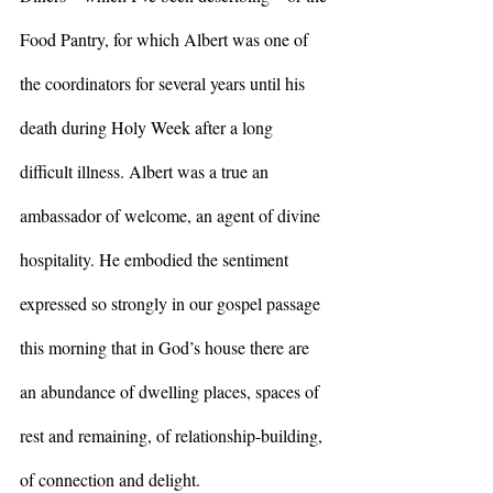
Food Pantry, for which Albert was one of 
the coordinators for several years until his 
death during Holy Week after a long 
difficult illness. Albert was a true an 
ambassador of welcome, an agent of divine 
hospitality. He embodied the sentiment 
expressed so strongly in our gospel passage 
this morning that in God’s house there are 
an abundance of dwelling places, spaces of 
rest and remaining, of relationship-building, 
of connection and delight.