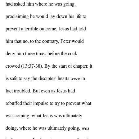
had asked him where he was going, 
proclaiming he would lay down his life to 
prevent a terrible outcome, Jesus had told 
him that no, to the contrary, Peter would 
deny him three times before the cock 
crowed (13:37-38). By the start of chapter, it 
is safe to say the disciples’ hearts 
were
 in 
fact troubled. But even as Jesus had 
rebuffed their impulse to try to prevent what 
was coming, what Jesus was ultimately 
doing, where he was ultimately going, 
was