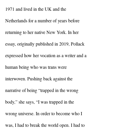
1971 and lived in the UK and the 
Netherlands for a number of years before 
returning to her native New York. In her 
essay, originally published in 2019, Pollack 
expressed how her vocation as a writer and a 
human being who was trans were 
interwoven. Pushing back against the 
narrative of being “trapped in the wrong 
body,” she says, “I was trapped in the 
wrong universe. In order to become who I 
was, I had to break the world open. I had to 