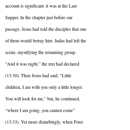
account is significant: it was at the Last 
Supper. In the chapter just before our 
passage, Jesus had told the disciples that one 
of them would betray him. Judas had left the 
scene, mystifying the remaining group. 
“And it was night,” the text had declared 
(13:30). Then Jesus had said, “Little 
children, I am with you only a little longer. 
You will look for me,” but, he continued, 
“where I am going, you cannot come” 
(13:33). Yet more disturbingly, when Peter 