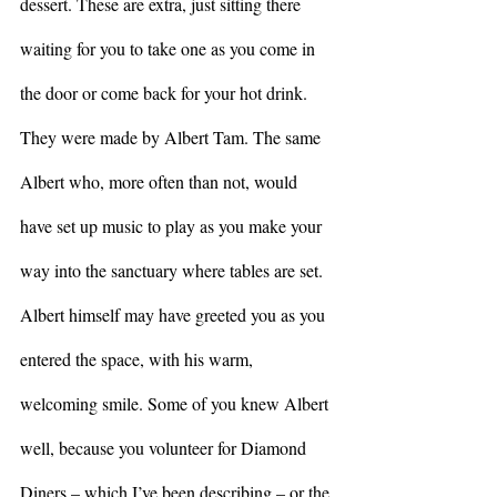
dessert. These are extra, just sitting there 
waiting for you to take one as you come in 
the door or come back for your hot drink. 
They were made by Albert Tam. The same 
Albert who, more often than not, would 
have set up music to play as you make your 
way into the sanctuary where tables are set. 
Albert himself may have greeted you as you 
entered the space, with his warm, 
welcoming smile. Some of you knew Albert 
well, because you volunteer for Diamond 
Diners – which I’ve been describing – or the 