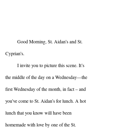
	Good Morning, St. Aidan’s and St. 
Cyprian’s.
	I invite you to picture this scene. It’s 
the middle of the day on a Wednesday—the 
first Wednesday of the month, in fact – and 
you’ve come to St. Aidan’s for lunch. A hot 
lunch that you know will have been 
homemade with love by one of the St. 