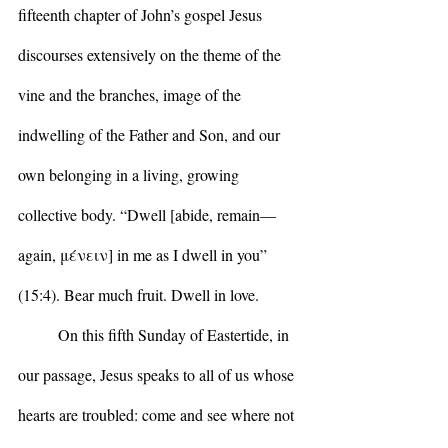
fifteenth chapter of John’s gospel Jesus 
discourses extensively on the theme of the 
vine and the branches, image of the 
indwelling of the Father and Son, and our 
own belonging in a living, growing 
collective body. “Dwell [abide, remain— 
again, μένειν] in me as I dwell in you” 
(15:4). Bear much fruit. Dwell in love.
	On this fifth Sunday of Eastertide, in 
our passage, Jesus speaks to all of us whose 
hearts are troubled: come and see where not 