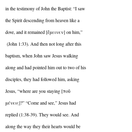
in the testimony of John the Baptist: “I saw 
the Spirit descending from heaven like a 
dove, and it remained [ἔμεινεν] on him,” 
 (John 1:33). And then not long after this 
baptism, when John saw Jesus walking 
along and had pointed him out to two of his 
disciples, they had followed him, asking 
Jesus, “where are you staying [
ποῦ 
μένεις]
?” “Come and see,” Jesus had 
replied (1:38-39). They would see. And 
along the way they their hearts would be 