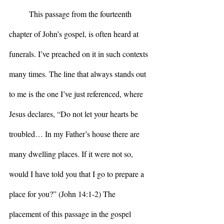
	This passage from the fourteenth 
chapter of John’s gospel, is often heard at 
funerals. I’ve preached on it in such contexts 
many times. The line that always stands out 
to me is the one I’ve just referenced, where 
Jesus declares, “Do not let your hearts be 
troubled… In my Father’s house there are 
many dwelling places. If it were not so, 
would I have told you that I go to prepare a 
place for you?” (John 14:1-2) The 
placement of this passage in the gospel 