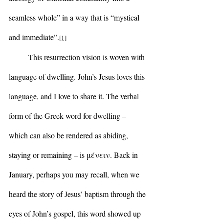
seamless whole” in a way that is “mystical 
and immediate”.
[1]
	This resurrection vision is woven with 
language of dwelling. John’s Jesus loves this 
language, and I love to share it. The verbal 
form of the Greek word for dwelling – 
which can also be rendered as abiding, 
staying or remaining – is μένειν. Back in 
January, perhaps you may recall, when we 
heard the story of Jesus’ baptism through the 
eyes of John’s gospel, this word showed up 