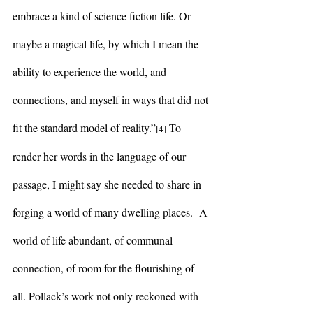
embrace a kind of science fiction life. Or 
maybe a magical life, by which I mean the 
ability to experience the world, and 
connections, and myself in ways that did not 
fit the standard model of reality.”
 To 
[4]
render her words in the language of our 
passage, I might say she needed to share in 
forging a world of many dwelling places.  A 
world of life abundant, of communal 
connection, of room for the flourishing of 
all. Pollack’s work not only reckoned with 