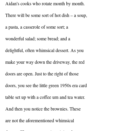
Aidan’s cooks who rotate month by month. 
There will be some sort of hot dish – a soup, 
a pasta, a casserole of some sort; a 
wonderful salad; some bread; and a 
delightful, often whimsical dessert. As you 
make your way down the driveway, the red 
doors are open. Just to the right of those 
doors, you see the little green 1950s era card 
table set up with a coffee urn and tea water. 
And then you notice the brownies. These 
are not the aforementioned whimsical 