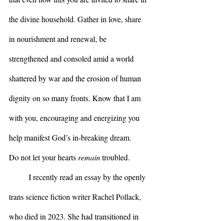
the divine household. Gather in love, share 
in nourishment and renewal, be 
strengthened and consoled amid a world 
shattered by war and the erosion of human 
dignity on so many fronts. Know that I am 
with you, encouraging and energizing you 
help manifest God’s in-breaking dream.
Do not let your hearts 
remain
 troubled.
	I recently read an essay by the openly 
trans science fiction writer Rachel Pollack, 
who died in 2023. She had transitioned in 