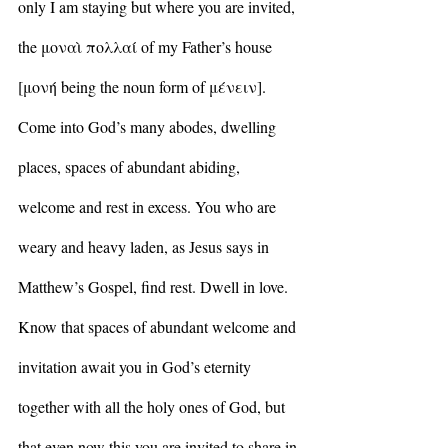
only I am staying but where you are invited, 
the μοναὶ πολλαί of my Father’s house 
[μονή being the noun form of μένειν]. 
Come into God’s many abodes, dwelling 
places, spaces of abundant abiding, 
welcome and rest in excess. You who are 
weary and heavy laden, as Jesus says in 
Matthew’s Gospel, find rest. Dwell in love. 
Know that spaces of abundant welcome and 
invitation await you in God’s eternity 
together with all the holy ones of God, but 
that even now this you are invited to share in 