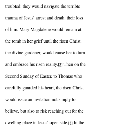
troubled: they would navigate the terrible 
trauma of Jesus’ arrest and death, their loss 
of him. Mary Magdalene would remain at 
the tomb in her grief until the risen Christ, 
the divine gardener, would cause her to turn 
and embrace his risen reality.
 Then on the 
[2]
Second Sunday of Easter, to Thomas who 
carefully guarded his heart, the risen Christ 
would issue an invitation not simply to 
believe, but also to risk reaching out for the 
dwelling place in Jesus’ open side.
 In the 
[3]