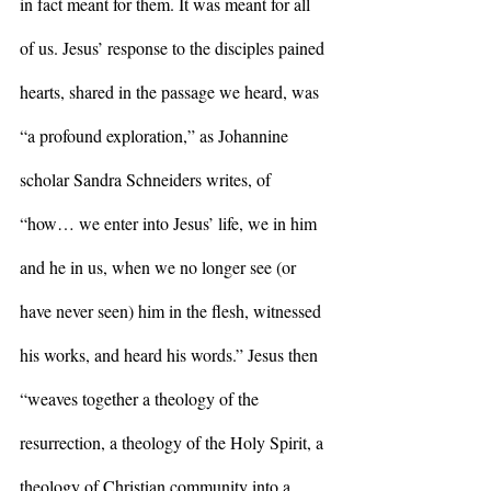
in fact meant for them. It was meant for all 
of us. Jesus’ response to the disciples pained 
hearts, shared in the passage we heard, was 
“a profound exploration,” as Johannine 
scholar Sandra Schneiders writes, of 
“how… we enter into Jesus’ life, we in him 
and he in us, when we no longer see (or 
have never seen) him in the flesh, witnessed 
his works, and heard his words.” Jesus then 
“weaves together a theology of the 
resurrection, a theology of the Holy Spirit, a 
theology of Christian community into a 