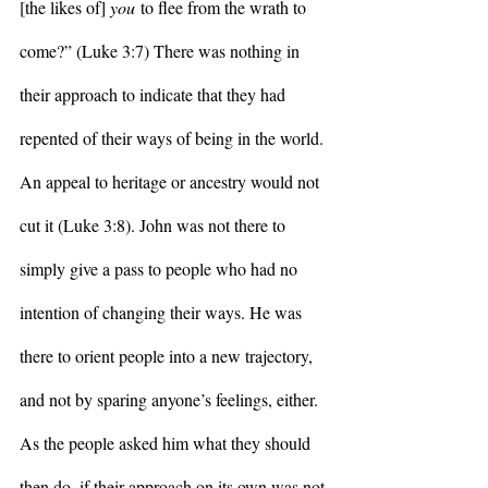
[the likes of] 
you
 to flee from the wrath to 
come?” (Luke 3:7) There was nothing in 
their approach to indicate that they had 
repented of their ways of being in the world. 
An appeal to heritage or ancestry would not 
cut it (Luke 3:8). John was not there to 
simply give a pass to people who had no 
intention of changing their ways. He was 
there to orient people into a new trajectory, 
and not by sparing anyone’s feelings, either. 
As the people asked him what they should 
then do, if their approach on its own was not 