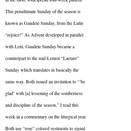
This penultimate Sunday of the season is 
known as Gaudete Sunday, from the Latin 
“rejoice!” As Advent developed in parallel 
with Lent, Gaudete Sunday became a 
counterpart to the mid-Lenten “Laetare” 
Sunday which translates in basically the 
same way. Both issued an invitation to “‘be 
glad’ with [a] lessening of the somberness 
and discipline of the season,” I read this 
week in a commentary on the liturgical year. 
Both use “rose” colored vestments to signal 