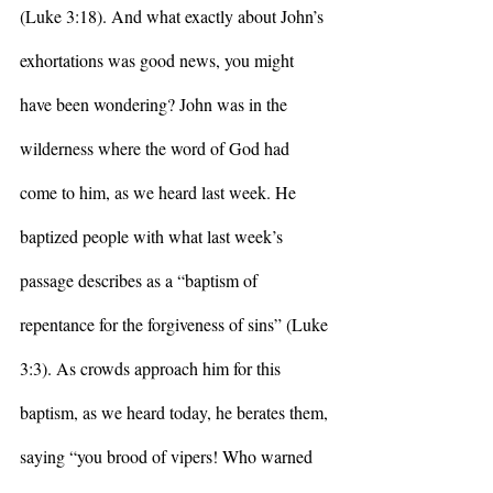
(Luke 3:18). And what exactly about John’s 
exhortations was good news, you might 
have been wondering? John was in the 
wilderness where the word of God had 
come to him, as we heard last week. He 
baptized people with what last week’s 
passage describes as a “baptism of 
repentance for the forgiveness of sins” (Luke 
3:3). As crowds approach him for this 
baptism, as we heard today, he berates them, 
saying “you brood of vipers! Who warned 