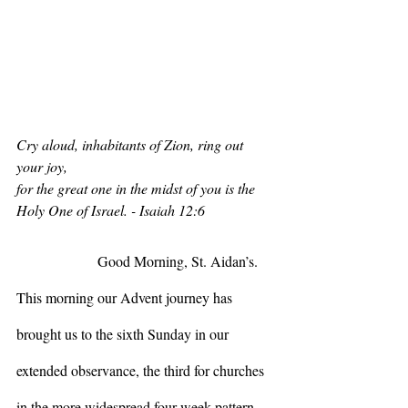
Cry aloud, inhabitants of Zion, ring out 
your joy,
for the great one in the midst of you is the 
Holy One of Israel. - Isaiah 12:6
                  Good Morning, St. Aidan’s. 
This morning our Advent journey has 
brought us to the sixth Sunday in our 
extended observance, the third for churches 
in the more widespread four-week pattern. 