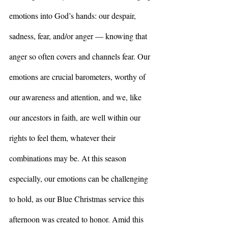
emotions into God’s hands: our despair, 
sadness, fear, and/or anger –– knowing that 
anger so often covers and channels fear. Our 
emotions are crucial barometers, worthy of 
our awareness and attention, and we, like 
our ancestors in faith, are well within our 
rights to feel them, whatever their 
combinations may be. At this season 
especially, our emotions can be challenging 
to hold, as our Blue Christmas service this 
afternoon was created to honor. Amid this 