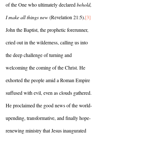
of the One who ultimately declared 
behold, 
I make all things new 
(Revelation 21:5).
[3]
John the Baptist, the prophetic forerunner, 
cried out in the wilderness, calling us into 
the deep challenge of turning and 
welcoming the coming of the Christ. He 
exhorted the people amid a Roman Empire 
suffused with evil, even as clouds gathered. 
He proclaimed the good news of the world-
upending, transformative, and finally hope-
renewing ministry that Jesus inaugurated 