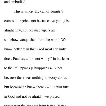
and embodied.
	This is where the call of 
Gaudete
comes in: rejoice, not because everything is 
alright now, not because vipers are 
somehow vanquished from the world. We 
know better than that. God most certainly 
does. Paul says, “do not worry,” in his letter 
to the Philippians (Philippians 4:6), not 
because there was nothing to worry about, 
but because he knew there 
was.
 “I will trust 
in God and not be afraid,” we prayed 
together in the canticle from Isaiah (Isaiah 