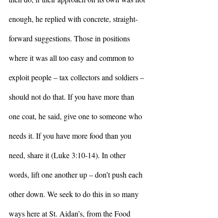
enough, he replied with concrete, straight-
forward suggestions. Those in positions 
where it was all too easy and common to 
exploit people – tax collectors and soldiers – 
should not do that. If you have more than 
one coat, he said, give one to someone who 
needs it. If you have more food than you 
need, share it (Luke 3:10-14). In other 
words, lift one another up – don’t push each 
other down. We seek to do this in so many 
ways here at St. Aidan’s, from the Food 