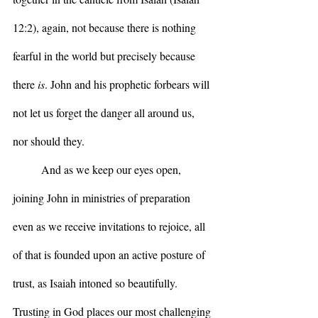
12:2), again, not because there is nothing 
fearful in the world but precisely because 
there 
is
. John and his prophetic forbears will 
not let us forget the danger all around us, 
nor should they.
	And as we keep our eyes open, 
joining John in ministries of preparation 
even as we receive invitations to rejoice, all 
of that is founded upon an active posture of 
trust, as Isaiah intoned so beautifully. 
Trusting in God places our most challenging 