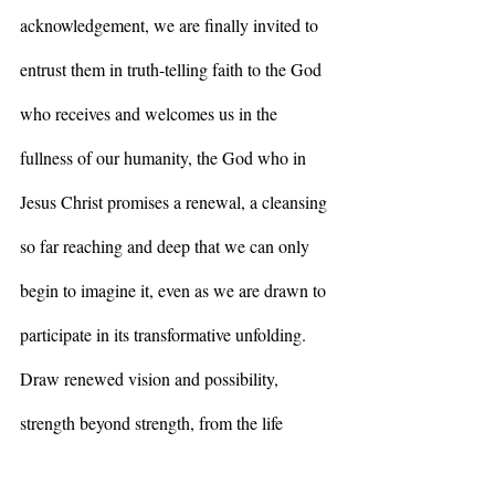
acknowledgement, we are finally invited to 
entrust them in truth-telling faith to the God 
who receives and welcomes us in the 
fullness of our humanity, the God who in 
Jesus Christ promises a renewal, a cleansing 
so far reaching and deep that we can only 
begin to imagine it, even as we are drawn to 
participate in its transformative unfolding. 
Draw renewed vision and possibility, 
strength beyond strength, from the life 
emerging even amid the gloom, the green 