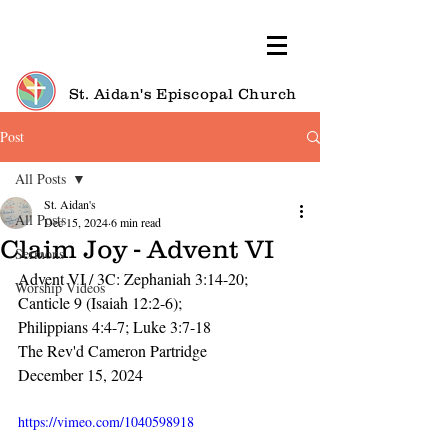
St. Aidan's Episcopal Church
Post
All Posts
St. Aidan's
All Posts
Dec 15, 2024
6 min read
Claim Joy - Advent VI
Sermons
Advent VI / 3C: Zephaniah 3:14-20; 
Worship Videos
Canticle 9 (Isaiah 12:2-6);
Philippians 4:4-7; Luke 3:7-18
The Rev'd Cameron Partridge
December 15, 2024
https://vimeo.com/1040598918