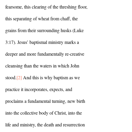
fearsome, this clearing of the threshing floor, 
this separating of wheat from chaff, the 
grains from their surrounding husks (Luke 
3:17). Jesus’ baptismal ministry marks a 
deeper and more fundamentally re-creative 
cleansing than the waters in which John 
stood.
[2]
 And this is why baptism as we 
practice it incorporates, expects, and 
proclaims a fundamental turning, new birth 
into the collective body of Christ, into the 
life and ministry, the death and resurrection 