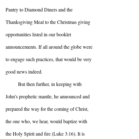
Pantry to Diamond Diners and the 
Thanksgiving Meal to the Christmas giving 
opportunities listed in our booklet 
announcements. If all around the globe were 
to engage such practices, that would be very 
good news indeed.
	But then further, in keeping with 
John’s prophetic mantle, he announced and 
prepared the way for the coming of Christ, 
the one who, we hear, would baptize with 
the Holy Spirit and fire (Luke 3:16). It is 