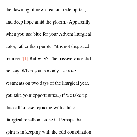
the dawning of new creation, redemption, 
and deep hope amid the gloom. (Apparently 
when you use blue for your Advent liturgical 
color, rather than purple, “it is not displaced 
by rose.”
[1]
 But why? The passive voice did 
not say. When you can only use rose 
vestments on two days of the liturgical year, 
you take your opportunities.) If we take up 
this call to rose rejoicing with a bit of 
liturgical rebellion, so be it. Perhaps that 
spirit is in keeping with the odd combination 