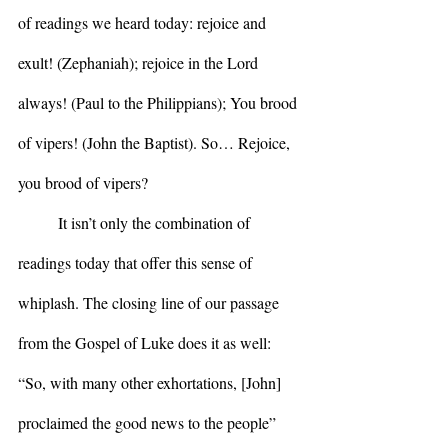
of readings we heard today: rejoice and 
exult! (Zephaniah); rejoice in the Lord 
always! (Paul to the Philippians); You brood 
of vipers! (John the Baptist). So… Rejoice, 
you brood of vipers?
	It isn’t only the combination of 
readings today that offer this sense of 
whiplash. The closing line of our passage 
from the Gospel of Luke does it as well: 
“So, with many other exhortations, [John] 
proclaimed the good news to the people” 