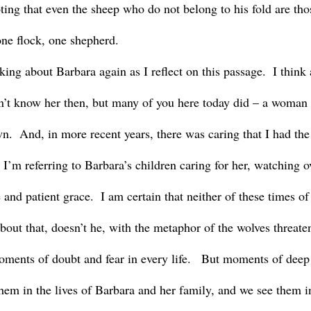
ting that even the sheep who do not belong to his fold are tho
one flock, one shepherd.
’t know her then, but many of you here today did – a woman c
n.  And, in more recent years, there was caring that I had the 
 I’m referring to Barbara’s children caring for her, watching o
 and patient grace.  I am certain that neither of these times of
bout that, doesn’t he, with the metaphor of the wolves threate
oments of doubt and fear in every life.   But moments of deep
them in the lives of Barbara and her family, and we see them i