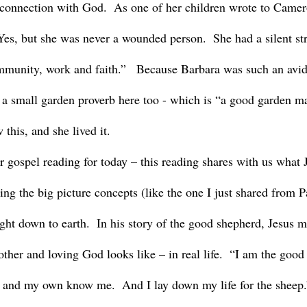
r connection with God.  As one of her children wrote to Came
s, but she was never a wounded person.  She had a silent str
mmunity, work and faith.”   Because Barbara was such an avid
g a small garden proverb here too - which is “a good garden 
this, and she lived it.
ing the big picture concepts (like the one I just shared from P
ght down to earth.  In his story of the good shepherd, Jesus m
ther and loving God looks like – in real life.  “I am the good
 and my own know me.  And I lay down my life for the sheep.