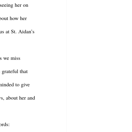
seeing her on 
about how her 
us at St. Aidan’s 
 grateful that 
minded to give 
s, about her and 
ords: