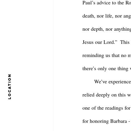
Paul’s advice to the R
death, nor life, nor an
nor depth, nor anything
Jesus our Lord.”  This i
reminding us that no m
there’s only one thing 
location
	We’ve experienced a great deal of loss in the St. Aidan’s community over the last year, and I’ve 
relied deeply on this w
one of the readings for
for honoring Barbara - 