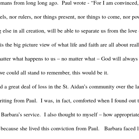
omans from long long ago.  Paul wrote - “For I am convinced, 
gels, nor rulers, nor things present, nor things to come, nor po
 else in all creation, will be able to separate us from the love
s the big picture view of what life and faith are all about reall
atter what happens to us – no matter what – God will always b
we could all stand to remember, this would be it.
riting from Paul.  I was, in fact, comforted when I found out t
 Barbara’s service.  I also thought to myself – how appropriate
because she lived this conviction from Paul.   Barbara faced l