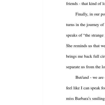
friends - that kind of l
	Finally, in our poem from Jan Richardson that Betty read, we are reminded of the twists and 
turns in the journey of
speaks of “the strange
She reminds us that we
brings me back full cir
separate us from the lo
	But/and - we are – all of us – human.  We miss the person who has died.  We miss Barbara.  I 
feel like I can speak fo
miss Barbara’s smiling