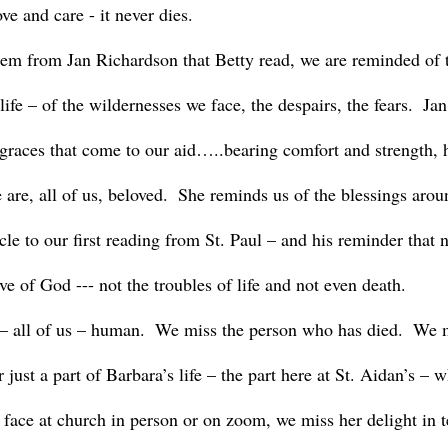
ove and care - it never dies.  
 life – of the wildernesses we face, the despairs, the fears.  J
 graces that come to our aid…..bearing comfort and strength, h
 are, all of us, beloved.  She reminds us of the blessings aro
cle to our first reading from St. Paul – and his reminder that 
ve of God --- not the troubles of life and not even death.
r just a part of Barbara’s life – the part here at St. Aidan’s – 
 face at church in person or on zoom, we miss her delight in t