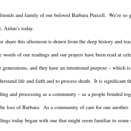
. Aidan’s today.
 words of our readings and our prayers have been read at celeb
r generations, and they have an intentional purpose – which is
erstand life and faith and to process death.  It is significant 
ding and processing as a community – as a people bonded toge
he loss of Barbara.  As a community of care for one another.