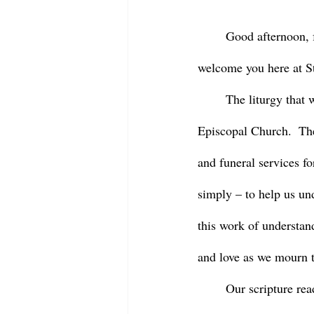
	Good afternoon, friends and family of our beloved Barbara Purcell.  We’re so grateful to 
welcome you here at St
	The liturgy that we share this afternoon is drawn from the deep history and tradition of the 
Episcopal Church.  The
and funeral services fo
simply – to help us und
this work of understan
and love as we mourn t
	Our scripture readings today began with one that might seem familiar to some of us – it’s 