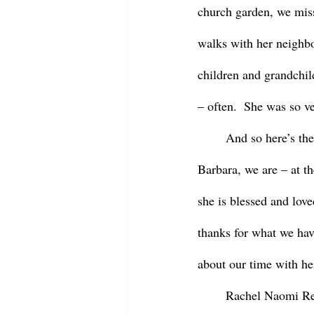
church garden, we miss
walks with her neighbo
children and grandchild
– often.  She was so ve
	And so here’s the thing – at this moment in our life journeys, in our grief and as we miss 
Barbara, we are – at th
she is blessed and lov
thanks for what we hav
about our time with her
	Rachel Naomi Re