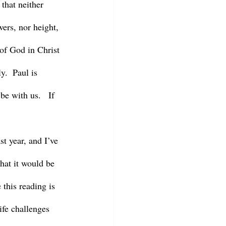
that neither 
wers, nor height, 
 of God in Christ 
y.  Paul is 
e with us.   If 
hat it would be 
 this reading is 
ife challenges 