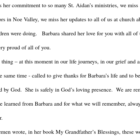
 her commitment to so many St. Aidan’s ministries, we miss 
rs in Noe Valley, we miss her updates to all of us at church 
ren were doing.   Barbara shared her love for you with all of 
ry proud of all of you.
e same time - called to give thanks for Barbara’s life and to be
ed by God.  She is safely in God’s loving presence.  We are re
e learned from Barbara and for what we will remember, alway
. 
men wrote, in her book My Grandfather’s Blessings, these w