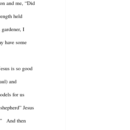
ron and me, “Did 
ength held 
 gardener, I 
may have some 
aul) and 
odels for us 
 shepherd” Jesus 
”   And then 