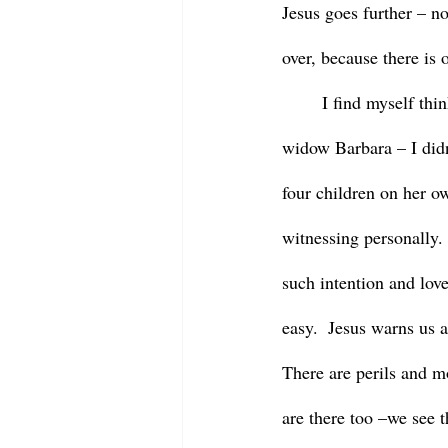
Jesus goes further – no
over, because there is 
	I find myself thinking about Barbara again as I reflect on this passage.  I think about the young 
widow Barbara – I didn
four children on her ow
witnessing personally. 
such intention and love
easy.  Jesus warns us a
There are perils and m
are there too –we see 