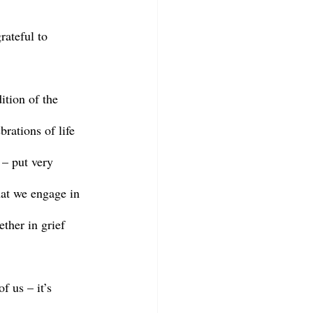
rations of life 
 – put very 
that we engage in 
ther in grief 