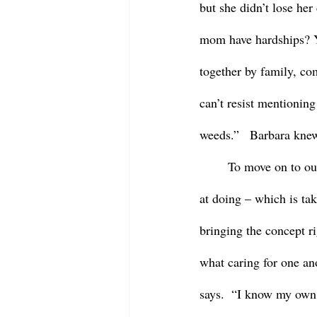
but she didn’t lose he
mom have hardships? Ye
together by family, co
can’t resist mentionin
weeds.”   Barbara knew 
	To move on to our gospel reading for today – this reading shares with us what Jesus is so good 
at doing – which is tak
bringing the concept ri
what caring for one ano
says.  “I know my own