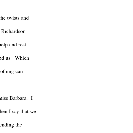
an Richardson 
elp and rest.  
und us.  Which 
nothing can 
when I say that we 
ending the 