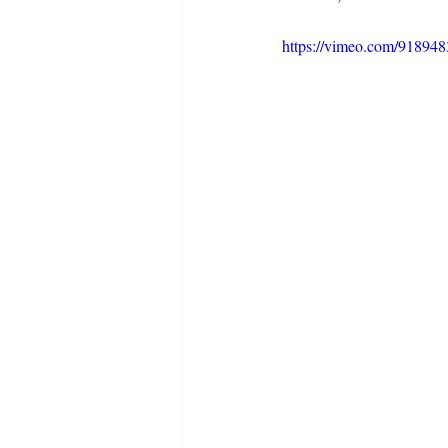
https://vimeo.com/91894