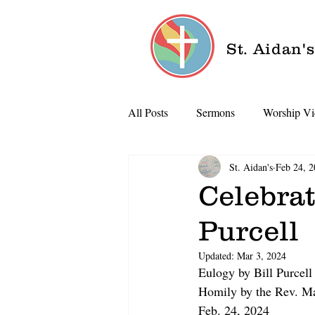
St. Aidan'
All Posts
Sermons
Worship Vi
St. Aidan's
Feb 24, 
Celebrat
Purcell
Updated:
Mar 3, 2024
Eulogy by Bill Purcell
Homily by the Rev. M
Feb. 24, 2024  