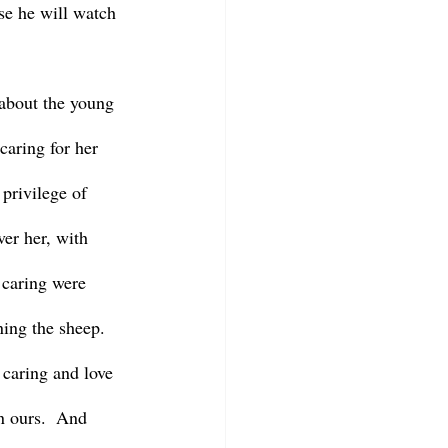
se he will watch 
aring for her 
privilege of 
ver her, with 
 caring were 
ning the sheep.  
 caring and love 
n ours.  And 