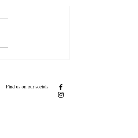
w Together
Find us on our socials: