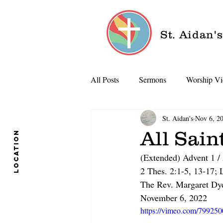
St. Aidan'
All Posts
Sermons
Worship Vi
St. Aidan's
Nov 6, 2
All Sain
location
(Extended) Advent 1 / 
2 Thes. 2:1-5, 13-17;
The Rev. Margaret Dy
November 6, 2022
https://vimeo.com/79925