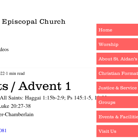
s Episcopal Church
Home
Worship
deos
About St. Aidan's
022
1 min read
Christian Format
ts / Advent 1
Justice & Service
All Saints: Haggai 1:15b-2:9; Ps 145:1-5, 18-22
Groups
 Luke 20:27-38
er-Chamberlain
Events & Faciliti
0081
Visit Us