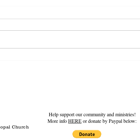
Steadfast Love
Gro
Help support our community and ministries!
More info
HERE
or donate by Paypal below:
copal Church