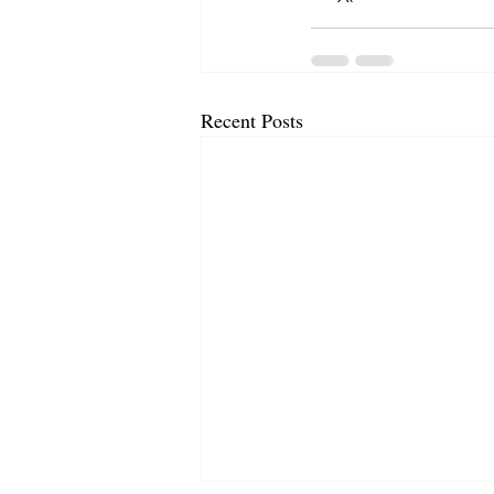
Recent Posts