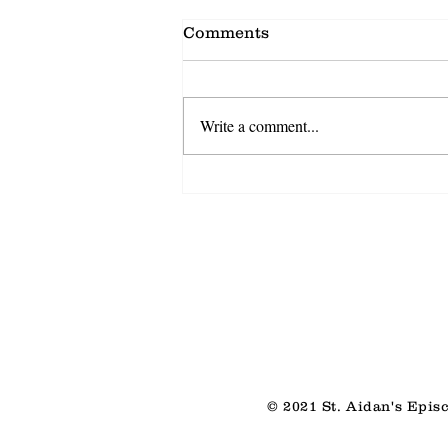
Comments
Write a comment...
Shared Discovery
© 2021 St. Aidan's Epis