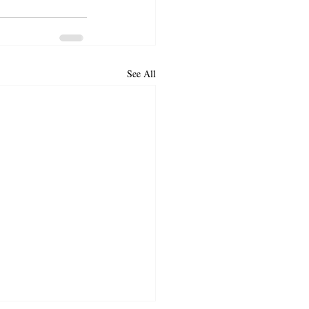
See All