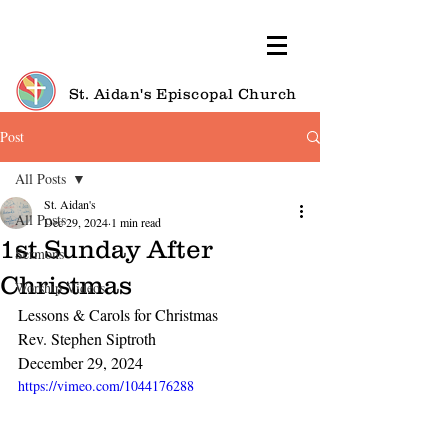
St. Aidan's Episcopal Church
Post
All Posts
St. Aidan's
All Posts
Dec 29, 2024
1 min read
1st Sunday After
Sermons
Christmas
Worship Videos
Lessons & Carols for Christmas
Rev. Stephen Siptroth
December 29, 2024
https://vimeo.com/1044176288