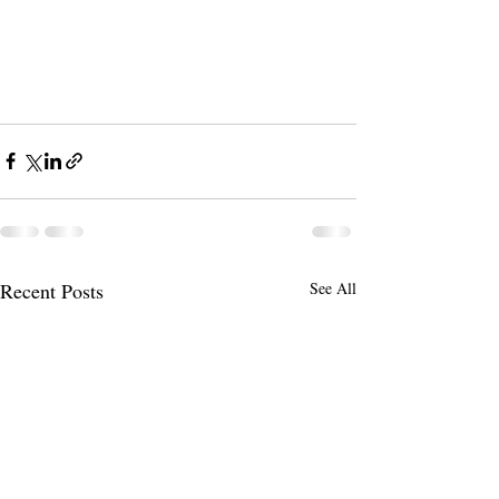
Recent Posts
See All