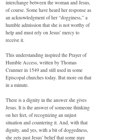
interchange between the woman and Jesus, 
of course. Some have heard her response as 
an acknowledgment of her “dogginess,” a 
humble admission that she is not worthy of 
help and must rely on Jesus’ mercy to 
receive it.
This understanding inspired the Prayer of 
Humble Access, written by Thomas 
Cranmer in 1549 and still used in some 
Episcopal churches today. But more on that 
in a minute.
There is a dignity in the answer she gives 
Jesus. It is the answer of someone thinking 
on her feet, of recognizing an unjust 
situation and countering it. And, with that 
dignity, and yes, with a bit of doggedness, 
she gets past Jesus’ belief that some may 