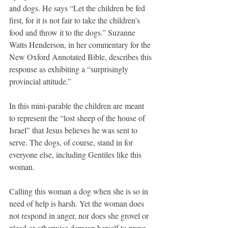
and dogs. He says “Let the children be fed 
first, for it is not fair to take the children’s 
food and throw it to the dogs.” Suzanne 
Watts Henderson, in her commentary for the 
New Oxford Annotated Bible, describes this 
response as exhibiting a “surprisingly 
provincial attitude.”
In this mini-parable the children are meant 
to represent the “lost sheep of the house of 
Israel” that Jesus believes he was sent to 
serve. The dogs, of course, stand in for 
everyone else, including Gentiles like this 
woman.
Calling this woman a dog when she is so in 
need of help is harsh. Yet the woman does 
not respond in anger, nor does she grovel or 
plead or otherwise demean herself to prove 