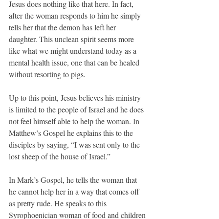
Jesus does nothing like that here. In fact, 
after the woman responds to him he simply 
tells her that the demon has left her 
daughter. This unclean spirit seems more 
like what we might understand today as a 
mental health issue, one that can be healed 
without resorting to pigs.
Up to this point, Jesus believes his ministry 
is limited to the people of Israel and he does 
not feel himself able to help the woman. In 
Matthew’s Gospel he explains this to the 
disciples by saying, “I was sent only to the 
lost sheep of the house of Israel.”
In Mark’s Gospel, he tells the woman that 
he cannot help her in a way that comes off 
as pretty rude. He speaks to this 
Syrophoenician woman of food and children 