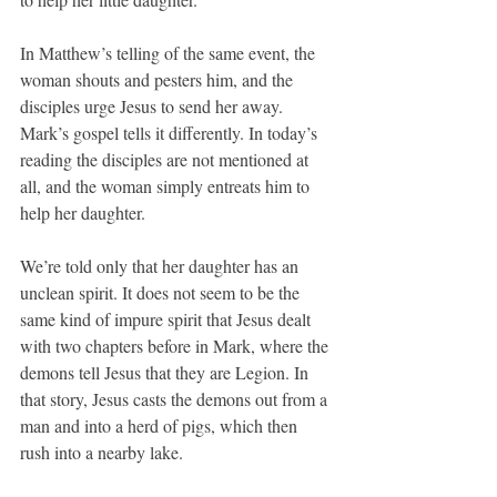
In Matthew’s telling of the same event, the 
woman shouts and pesters him, and the 
disciples urge Jesus to send her away. 
Mark’s gospel tells it differently. In today’s 
reading the disciples are not mentioned at 
all, and the woman simply entreats him to 
help her daughter.
We’re told only that her daughter has an 
unclean spirit. It does not seem to be the 
same kind of impure spirit that Jesus dealt 
with two chapters before in Mark, where the 
demons tell Jesus that they are Legion. In 
that story, Jesus casts the demons out from a 
man and into a herd of pigs, which then 
rush into a nearby lake.