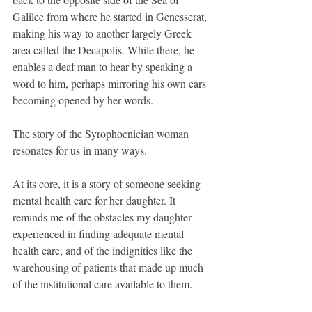
Galilee from where he started in Genesserat, 
making his way to another largely Greek 
area called the Decapolis. While there, he 
enables a deaf man to hear by speaking a 
word to him, perhaps mirroring his own ears 
becoming opened by her words.
The story of the Syrophoenician woman 
resonates for us in many ways.
At its core, it is a story of someone seeking 
mental health care for her daughter. It 
reminds me of the obstacles my daughter 
experienced in finding adequate mental 
health care, and of the indignities like the 
warehousing of patients that made up much 
of the institutional care available to them.