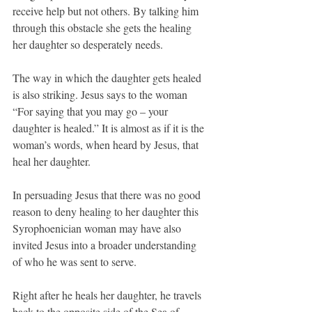
receive help but not others. By talking him 
through this obstacle she gets the healing 
her daughter so desperately needs.
The way in which the daughter gets healed 
is also striking. Jesus says to the woman 
“For saying that you may go – your 
daughter is healed.” It is almost as if it is the 
woman’s words, when heard by Jesus, that 
heal her daughter.
In persuading Jesus that there was no good 
reason to deny healing to her daughter this 
Syrophoenician woman may have also 
invited Jesus into a broader understanding 
of who he was sent to serve.
Right after he heals her daughter, he travels 
back to the opposite side of the Sea of 