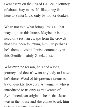
Gennesaret on the Sea of Galilee, a journey 
of about sixty miles. It’s like going from 
here to Santa Cruz, only by foot or donkey.
We’re not told what brings Jesus all that 
way to go to this house. Maybe he is in 
need of a rest, an escape from the crowds 
that have been following him. Or, perhaps 
he’s there to visit a Jewish community in 
this Gentile, mainly Greek, area.
Whatever the reason, he’s had a long 
journey and doesn’t want anybody to know 
he’s there. Word of his presence seems to 
travel quickly, however. A woman – who is 
introduced to us only as “a Gentile of 
Syrophoenician origin” – hears that Jesus 
was in the house and she comes to ask him 
to help her little daughter.