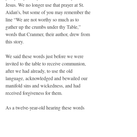
Jesus. We no longer use that prayer at St. 
Aidan’s, but some of you may remember the 
line “We are not worthy so much as to 
gather up the crumbs under thy Table,” 
words that Cranmer, their author, drew from 
this story.
We said these words just before we were 
invited to the table to receive communion, 
after we had already, to use the old 
language, acknowledged and bewailed our 
manifold sins and wickedness, and had 
received forgiveness for them.
As a twelve-year-old hearing these words 
every Sunday, I remember feeling like I was 
being asked to pass one final test before I 
could receive the gifts of the sacrament. It 
felt like another obstacle to my participation 