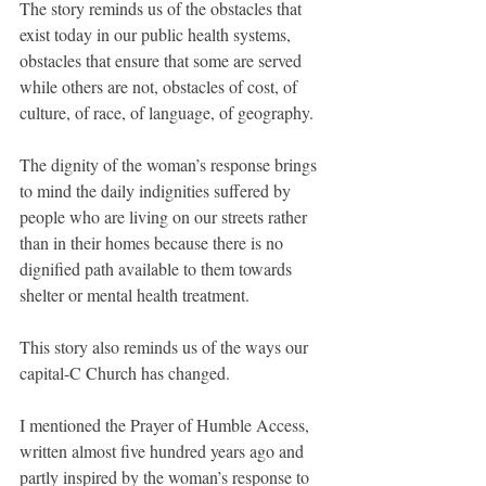
The story reminds us of the obstacles that 
exist today in our public health systems, 
obstacles that ensure that some are served 
while others are not, obstacles of cost, of 
culture, of race, of language, of geography.
The dignity of the woman’s response brings 
to mind the daily indignities suffered by 
people who are living on our streets rather 
than in their homes because there is no 
dignified path available to them towards 
shelter or mental health treatment.
This story also reminds us of the ways our 
capital-C Church has changed.
I mentioned the Prayer of Humble Access, 
written almost five hundred years ago and 
partly inspired by the woman’s response to 