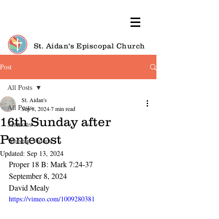
St. Aidan's Episcopal Church
Post
All Posts
St. Aidan's
All Posts
Sep 8, 2024
7 min read
16th Sunday after
Sermons
Pentecost
Worship Videos
Updated:
Sep 13, 2024
Proper 18 B: Mark 7:24-37
September 8, 2024
David Mealy
https://vimeo.com/1009280381