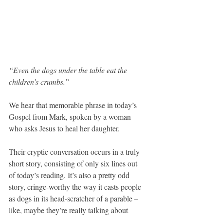
“Even the dogs under the table eat the 
children’s crumbs.”
We hear that memorable phrase in today’s 
Gospel from Mark, spoken by a woman 
who asks Jesus to heal her daughter.
Their cryptic conversation occurs in a truly 
short story, consisting of only six lines out 
of today’s reading. It’s also a pretty odd 
story, cringe-worthy the way it casts people 
as dogs in its head-scratcher of a parable – 
like, maybe they’re really talking about 