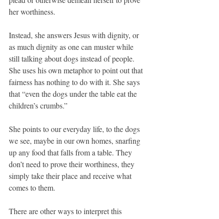
her worthiness.
Instead, she answers Jesus with dignity, or 
as much dignity as one can muster while 
still talking about dogs instead of people. 
She uses his own metaphor to point out that 
fairness has nothing to do with it. She says 
that “even the dogs under the table eat the 
children’s crumbs.”
She points to our everyday life, to the dogs 
we see, maybe in our own homes, snarfing 
up any food that falls from a table. They 
don’t need to prove their worthiness, they 
simply take their place and receive what 
comes to them.
There are other ways to interpret this 