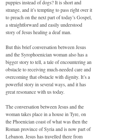
puppies instead of dogs? It is short and 
strange, and it’s tempting to pass right over it 
to preach on the next part of today’s Gospel, 
a straightforward and easily understood 
story of Jesus healing a deaf man.
But this brief conversation between Jesus 
and the Syrophoenician woman also has a 
bigger story to tell, a tale of encountering an 
obstacle to receiving much-needed care and 
overcoming that obstacle with dignity. It’s a 
powerful story in several ways, and it has 
great resonance with us today.
The conversation between Jesus and the 
woman takes place in a house in Tyre, on 
the Phoenician coast of what was then the 
Roman province of Syria and is now part of 
Lebanon. Jesus has travelled there from 