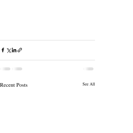
Recent Posts
See All