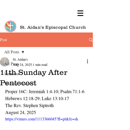
St. Aidan's Episcopal Church
Post
All Posts
St. Aidan's
All Posts
Aug 24, 2025
1 min read
11th Sunday After
Sermons
Pentecost
Worship Videos
Proper 16C: Jeremiah 1:4-10; Psalm 71:1-6
Hebrews 12:18-29; Luke 13:10-17
The Rev. Stephen Siptroth
August 24, 2025
https://vimeo.com/1113366045?fl=pl&fe=sh