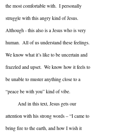
the most comfortable with.  I personally 
struggle with this angry kind of Jesus. 
Although - this also is a Jesus who is very 
human.  All of us understand these feelings.  
We know what it’s like to be uncertain and 
frazzled and upset.  We know how it feels to 
be unable to muster anything close to a 
“peace be with you” kind of vibe.
	And in this text, Jesus gets our 
attention with his strong words – “I came to 
bring fire to the earth, and how I wish it 