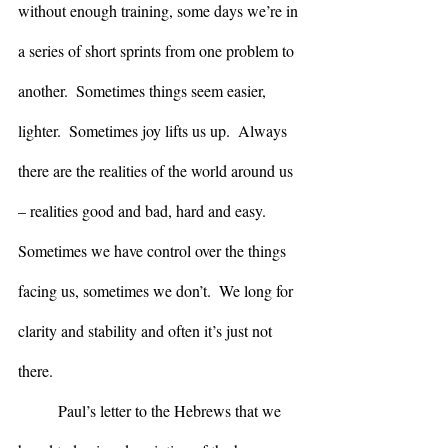
without enough training, some days we’re in 
a series of short sprints from one problem to 
another.  Sometimes things seem easier, 
lighter.  Sometimes joy lifts us up.  Always 
there are the realities of the world around us 
– realities good and bad, hard and easy.  
Sometimes we have control over the things 
facing us, sometimes we don’t.  We long for 
clarity and stability and often it’s just not 
there.
	Paul’s letter to the Hebrews that we 