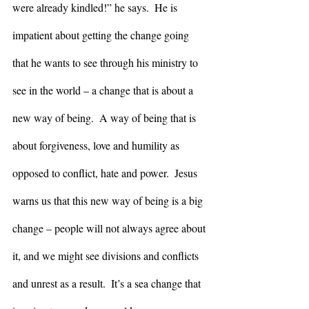
were already kindled!” he says.  He is 
impatient about getting the change going 
that he wants to see through his ministry to 
see in the world – a change that is about a 
new way of being.  A way of being that is 
about forgiveness, love and humility as 
opposed to conflict, hate and power.  Jesus 
warns us that this new way of being is a big 
change – people will not always agree about 
it, and we might see divisions and conflicts 
and unrest as a result.  It’s a sea change that 