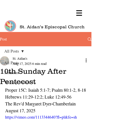
St. Aidan's Episcopal Church
Post
All Posts
St. Aidan's
All Posts
Aug 17, 2025
6 min read
10th Sunday After
Sermons
Pentecost
Worship Videos
Proper 15C: Isaiah 5:1-7; Psalm 80:1-2, 8-18
Hebrews 11:29-12:2; Luke 12:49-56
The Rev'd Margaret Dyer-Chamberlain
August 17, 2025
https://vimeo.com/1113344640?fl=pl&fe=sh