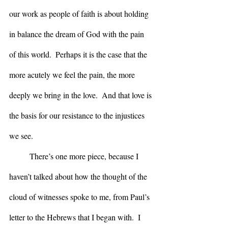
our work as people of faith is about holding 
in balance the dream of God with the pain 
of this world.  Perhaps it is the case that the 
more acutely we feel the pain, the more 
deeply we bring in the love.  And that love is 
the basis for our resistance to the injustices 
we see.
	There’s one more piece, because I 
haven’t talked about how the thought of the 
cloud of witnesses spoke to me, from Paul’s 
letter to the Hebrews that I began with.  I 