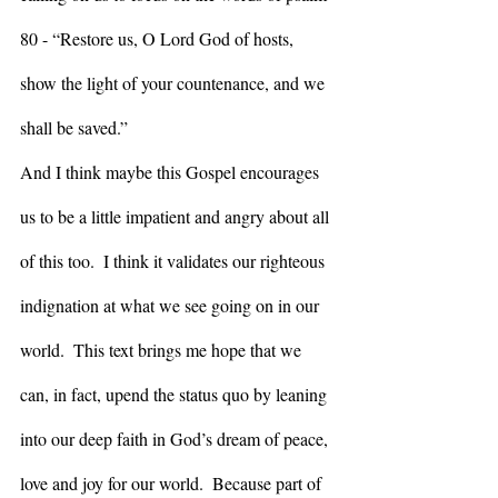
80 - “Restore us, O Lord God of hosts, 
show the light of your countenance, and we 
shall be saved.”
And I think maybe this Gospel encourages 
us to be a little impatient and angry about all 
of this too.  I think it validates our righteous 
indignation at what we see going on in our 
world.  This text brings me hope that we 
can, in fact, upend the status quo by leaning 
into our deep faith in God’s dream of peace, 
love and joy for our world.  Because part of 