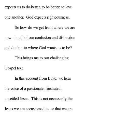
expects us to do better, to be better, to love 
one another.  God expects righteousness.
	So how do we get from where we are 
now – in all of our confusion and distraction 
and doubt - to where God wants us to be?
	This brings me to our challenging 
Gospel text.  
	In this account from Luke, we hear 
the voice of a passionate, frustrated, 
unsettled Jesus.  This is not necessarily the 
Jesus we are accustomed to, or that we are 