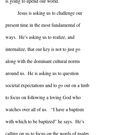
is going to upend our world.  
	Jesus is asking us to challenge our 
present time in the most fundamental of 
ways.  He’s asking us to realize, and 
internalize, that our key is not to just go 
along with the dominant cultural norms 
around us.  He is asking us to question 
societal expectations and to go out on a limb 
to focus on following a loving God who 
watches over all of us.   “I have a baptism 
with which to be baptized” he says.  He’s 
calling on us to focus on the words of psalm 