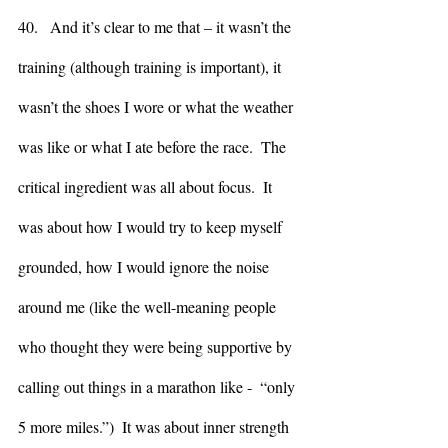
40.   And it’s clear to me that – it wasn’t the 
training (although training is important), it 
wasn’t the shoes I wore or what the weather 
was like or what I ate before the race.  The 
critical ingredient was all about focus.  It 
was about how I would try to keep myself 
grounded, how I would ignore the noise 
around me (like the well-meaning people 
who thought they were being supportive by 
calling out things in a marathon like -  “only 
5 more miles.”)  It was about inner strength 