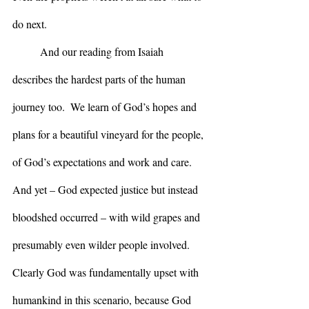
do next.
	And our reading from Isaiah 
describes the hardest parts of the human 
journey too.  We learn of God’s hopes and 
plans for a beautiful vineyard for the people, 
of God’s expectations and work and care.  
And yet – God expected justice but instead 
bloodshed occurred – with wild grapes and 
presumably even wilder people involved.  
Clearly God was fundamentally upset with 
humankind in this scenario, because God 