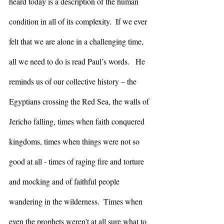
heard today is a description of the human 
condition in all of its complexity.  If we ever 
felt that we are alone in a challenging time, 
all we need to do is read Paul’s words.   He 
reminds us of our collective history – the 
Egyptians crossing the Red Sea, the walls of 
Jericho falling, times when faith conquered 
kingdoms, times when things were not so 
good at all - times of raging fire and torture 
and mocking and of faithful people 
wandering in the wilderness.  Times when 
even the prophets weren’t at all sure what to 