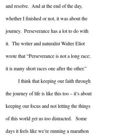
and resolve.  And at the end of the day, 
whether I finished or not, it was about the 
journey.  Perseverance has a lot to do with 
it.  The writer and naturalist Walter Eliot 
wrote that “Perseverance is not a long race;  
it is many short races one after the other.”
	I think that keeping our faith through 
the journey of life is like this too – it’s about 
keeping our focus and not letting the things 
of this world get us too distracted.   Some 
days it feels like we’re running a marathon 