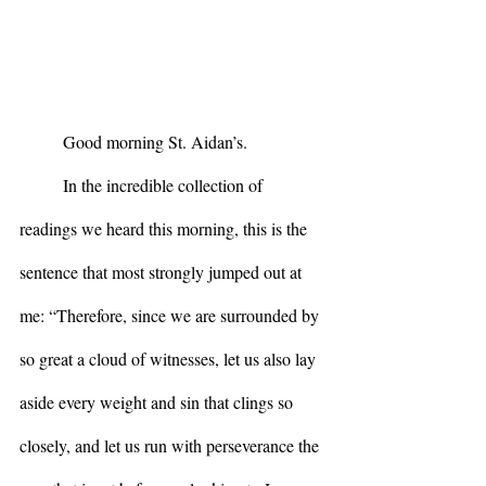
	Good morning St. Aidan’s.
	In the incredible collection of 
readings we heard this morning, this is the 
sentence that most strongly jumped out at 
me: “Therefore, since we are surrounded by 
so great a cloud of witnesses, let us also lay 
aside every weight and sin that clings so 
closely, and let us run with perseverance the 