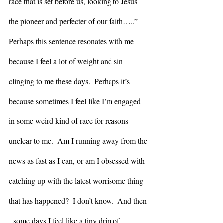
race that is set before us, looking to Jesus 
the pioneer and perfecter of our faith…..” 
Perhaps this sentence resonates with me 
because I feel a lot of weight and sin 
clinging to me these days.  Perhaps it’s 
because sometimes I feel like I’m engaged 
in some weird kind of race for reasons 
unclear to me.  Am I running away from the 
news as fast as I can, or am I obsessed with 
catching up with the latest worrisome thing 
that has happened?  I don’t know.  And then 
- some days I feel like a tiny drip of 