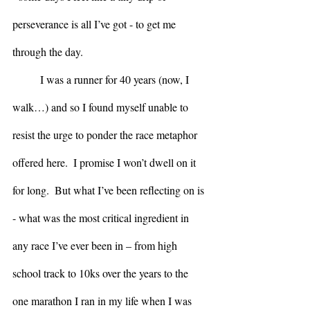
perseverance is all I’ve got - to get me 
through the day.
	I was a runner for 40 years (now, I 
walk…) and so I found myself unable to 
resist the urge to ponder the race metaphor 
offered here.  I promise I won’t dwell on it 
for long.  But what I’ve been reflecting on is 
- what was the most critical ingredient in 
any race I’ve ever been in – from high 
school track to 10ks over the years to the 
one marathon I ran in my life when I was 