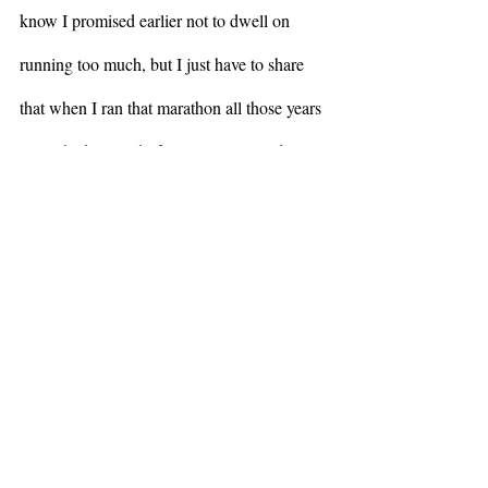
know I promised earlier not to dwell on 
running too much, but I just have to share 
that when I ran that marathon all those years 
ago, I had a cloud of witnesses around me – 
my husband Page who helped me train, my 
sons who cheered me on with those 
unhelpful words I mentioned before, my 
extended family and friends, many of whom 
didn’t really understand why I was doing 
such a thing.  Most foundationally was my 
brother-in-law Bill – we decided that we 