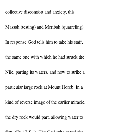
collective discomfort and anxiety, this 
Massah (testing) and Meribah (quarreling). 
In response God tells him to take his staff, 
the same one with which he had struck the 
Nile, parting its waters, and now to strike a 
particular large rock at Mount Horeb. In a 
kind of reverse image of the earlier miracle, 
the dry rock would part, allowing water to 
flow (Ex 17:5-6). The God who saved the 