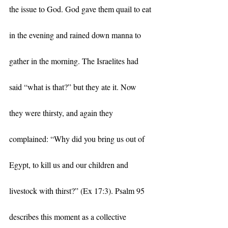
the issue to God. God gave them quail to eat 
in the evening and rained down manna to 
gather in the morning. The Israelites had 
said “what is that?” but they ate it. Now 
they were thirsty, and again they 
complained: “Why did you bring us out of 
Egypt, to kill us and our children and 
livestock with thirst?” (Ex 17:3). Psalm 95 
describes this moment as a collective 