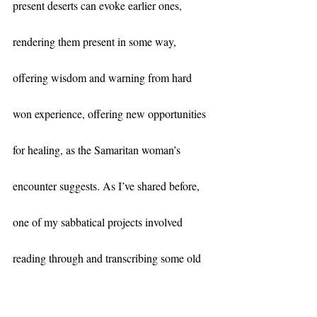
present deserts can evoke earlier ones, 
rendering them present in some way, 
offering wisdom and warning from hard 
won experience, offering new opportunities 
for healing, as the Samaritan woman’s 
encounter suggests. As I’ve shared before, 
one of my sabbatical projects involved 
reading through and transcribing some old 
family documents—carefully preserved 