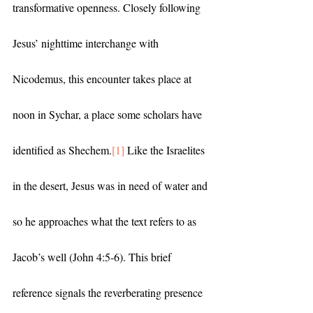
transformative openness. Closely following 
Jesus’ nighttime interchange with 
Nicodemus, this encounter takes place at 
noon in Sychar, a place some scholars have 
identified as Shechem.
[1]
 Like the Israelites 
in the desert, Jesus was in need of water and 
so he approaches what the text refers to as 
Jacob’s well (John 4:5-6). This brief 
reference signals the reverberating presence 