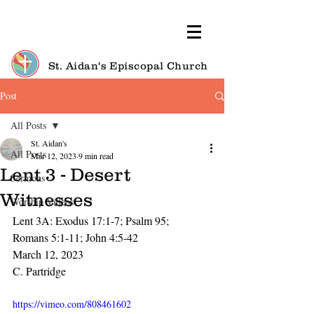
St. Aidan's Episcopal Church
Post
All Posts
St. Aidan's
All Posts
Mar 12, 2023
9 min read
Lent 3 - Desert
Sermons
Witnesses
Worship Videos
Lent 3A: Exodus 17:1-7; Psalm 95;
Romans 5:1-11; John 4:5-42
March 12, 2023
C. Partridge
https://vimeo.com/808461602