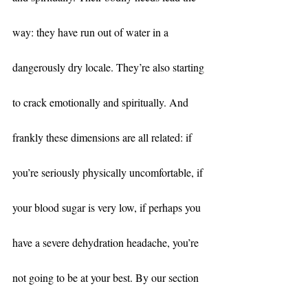
way: they have run out of water in a 
dangerously dry locale. They’re also starting 
to crack emotionally and spiritually. And 
frankly these dimensions are all related: if 
you’re seriously physically uncomfortable, if 
your blood sugar is very low, if perhaps you 
have a severe dehydration headache, you’re 
not going to be at your best. By our section 