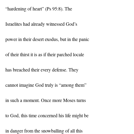
“hardening of heart” (Ps 95:8). The 
Israelites had already witnessed God’s 
power in their desert exodus, but in the panic 
of their thirst it is as if their parched locale 
has breached their every defense. They 
cannot imagine God truly is “among them” 
in such a moment. Once more Moses turns 
to God, this time concerned his life might be 
in danger from the snowballing of all this 