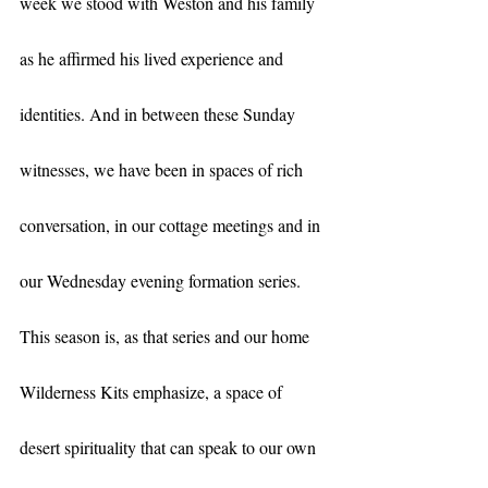
week we stood with Weston and his family 
as he affirmed his lived experience and 
identities. And in between these Sunday 
witnesses, we have been in spaces of rich 
conversation, in our cottage meetings and in 
our Wednesday evening formation series. 
This season is, as that series and our home 
Wilderness Kits emphasize, a space of 
desert spirituality that can speak to our own 