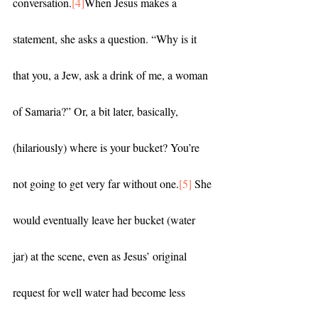
conversation.
[4]
When Jesus makes a 
statement, she asks a question. “Why is it 
that you, a Jew, ask a drink of me, a woman 
of Samaria?” Or, a bit later, basically, 
(hilariously) where is your bucket? You’re 
not going to get very far without one.
[5]
 She 
would eventually leave her bucket (water 
jar) at the scene, even as Jesus’ original 
request for well water had become less 