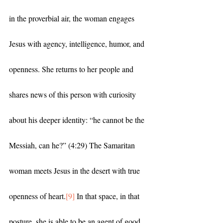
in the proverbial air, the woman engages 
Jesus with agency, intelligence, humor, and 
openness. She returns to her people and 
shares news of this person with curiosity 
about his deeper identity: “he cannot be the 
Messiah, can he?” (4:29) The Samaritan 
woman meets Jesus in the desert with true 
openness of heart.
[9]
 In that space, in that 
posture, she is able to be an agent of good 