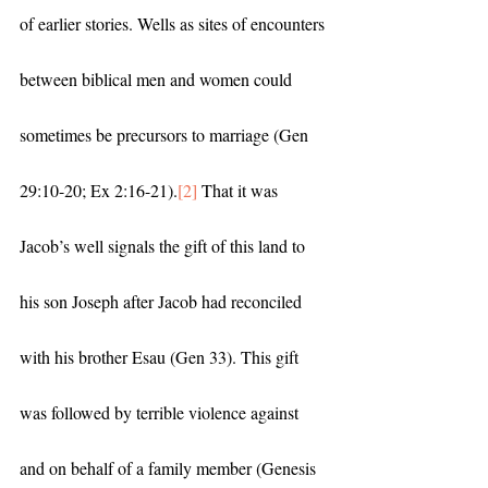
of earlier stories. Wells as sites of encounters 
between biblical men and women could 
sometimes be precursors to marriage (Gen 
29:10-20; Ex 2:16-21).
[2]
 That it was 
Jacob’s well signals the gift of this land to 
his son Joseph after Jacob had reconciled 
with his brother Esau (Gen 33). This gift 
was followed by terrible violence against 
and on behalf of a family member (Genesis 