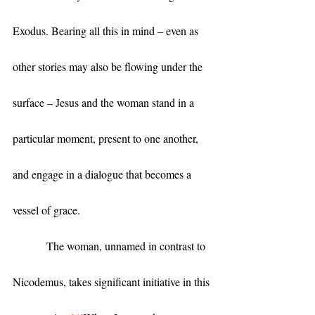
Exodus. Bearing all this in mind – even as 
other stories may also be flowing under the 
surface – Jesus and the woman stand in a 
particular moment, present to one another, 
and engage in a dialogue that becomes a 
vessel of grace. 
            The woman, unnamed in contrast to 
Nicodemus, takes significant initiative in this 