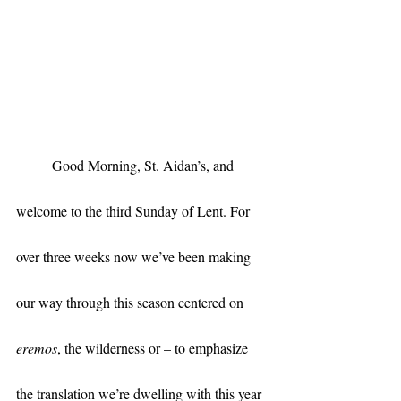
	Good Morning, St. Aidan’s, and 
welcome to the third Sunday of Lent. For 
over three weeks now we’ve been making 
our way through this season centered on 
eremos
, the wilderness or – to emphasize 
the translation we’re dwelling with this year