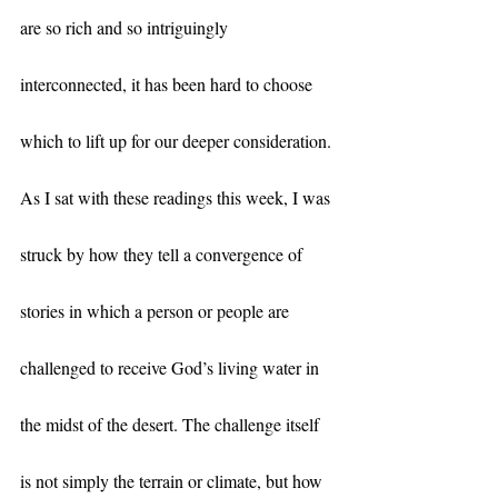
are so rich and so intriguingly 
interconnected, it has been hard to choose 
which to lift up for our deeper consideration. 
As I sat with these readings this week, I was 
struck by how they tell a convergence of 
stories in which a person or people are 
challenged to receive God’s living water in 
the midst of the desert. The challenge itself 
is not simply the terrain or climate, but how 