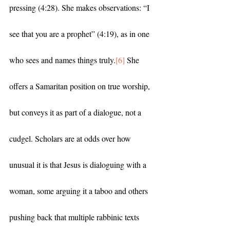
pressing (4:28). She makes observations: “I 
see that you are a prophet” (4:19), as in one 
who sees and names things truly.
[6]
 She 
offers a Samaritan position on true worship, 
but conveys it as part of a dialogue, not a 
cudgel. Scholars are at odds over how 
unusual it is that Jesus is dialoguing with a 
woman, some arguing it a taboo and others 
pushing back that multiple rabbinic texts 