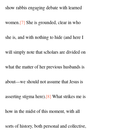
show rabbis engaging debate with learned 
women.
[7]
 She is grounded, clear in who 
she is, and with nothing to hide (and here I 
will simply note that scholars are divided on 
what the matter of her previous husbands is 
about—we should not assume that Jesus is 
asserting stigma here).
[8]
 What strikes me is 
how in the midst of this moment, with all 
sorts of history, both personal and collective, 