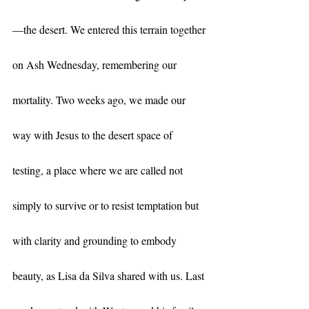
—the desert. We entered this terrain together 
on Ash Wednesday, remembering our 
mortality. Two weeks ago, we made our 
way with Jesus to the desert space of 
testing, a place where we are called not 
simply to survive or to resist temptation but 
with clarity and grounding to embody 
beauty, as Lisa da Silva shared with us. Last 