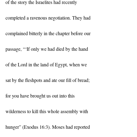
of the story the Israelites had recently 
completed a ravenous negotiation. They had 
complained bitterly in the chapter before our 
passage, “‘If only we had died by the hand 
of the Lord in the land of Egypt, when we 
sat by the fleshpots and ate our fill of bread; 
for you have brought us out into this 
wilderness to kill this whole assembly with 
hunger” (Exodus 16:3). Moses had reported 