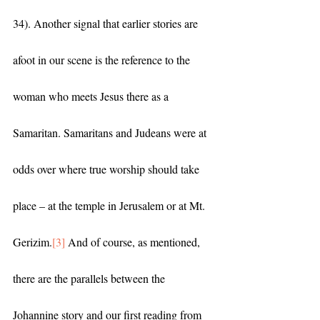
34). Another signal that earlier stories are 
afoot in our scene is the reference to the 
woman who meets Jesus there as a 
Samaritan. Samaritans and Judeans were at 
odds over where true worship should take 
place – at the temple in Jerusalem or at Mt. 
Gerizim.
[3]
 And of course, as mentioned, 
there are the parallels between the 
Johannine story and our first reading from 