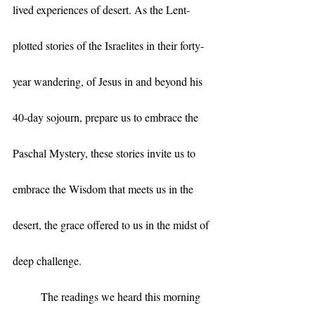
lived experiences of desert. As the Lent-
plotted stories of the Israelites in their forty-
year wandering, of Jesus in and beyond his 
40-day sojourn, prepare us to embrace the 
Paschal Mystery, these stories invite us to 
embrace the Wisdom that meets us in the 
desert, the grace offered to us in the midst of 
deep challenge.
	The readings we heard this morning 