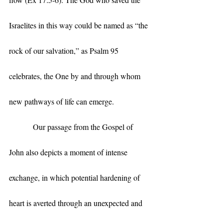
Israelites in this way could be named as “the 
rock of our salvation,” as Psalm 95 
celebrates, the One by and through whom 
new pathways of life can emerge. 
            Our passage from the Gospel of 
John also depicts a moment of intense 
exchange, in which potential hardening of 
heart is averted through an unexpected and 