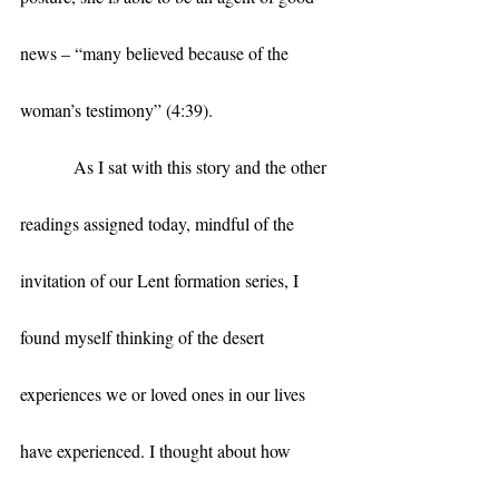
news – “many believed because of the 
woman’s testimony” (4:39).
            As I sat with this story and the other 
readings assigned today, mindful of the 
invitation of our Lent formation series, I 
found myself thinking of the desert 
experiences we or loved ones in our lives 
have experienced. I thought about how 