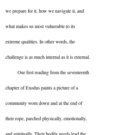
we prepare for it, how we navigate it, and 
what makes us most vulnerable to its 
extreme qualities. In other words, the 
challenge is as much internal as it is external.
	Our first reading from the seventeenth 
chapter of Exodus paints a picture of a 
community worn down and at the end of 
their rope, parched physically, emotionally, 
and spiritually. Their bodily needs lead the 